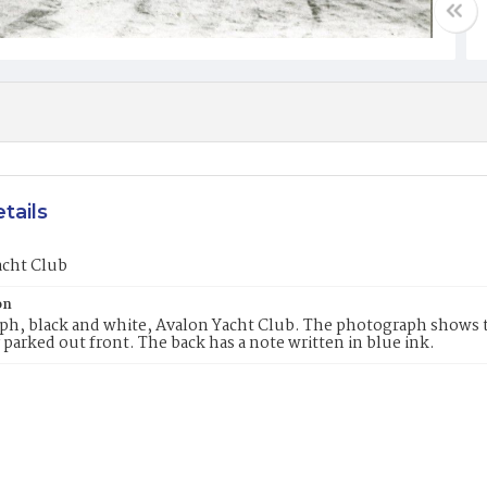
tails
acht Club
on
h, black and white, Avalon Yacht Club. The photograph shows th
r parked out front. The back has a note written in blue ink.