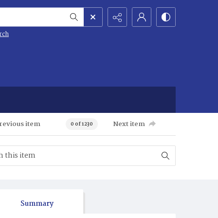
rch
revious item
Next item
0 of 1230
Summary