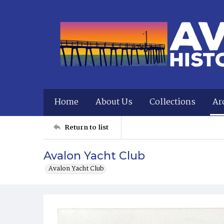
Home
About Us
Collections
Ar
Return to list
Avalon Yacht Club
Avalon Yacht Club