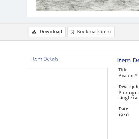
Download
Bookmark item
Item Details
Item De
Title
Avalon Y
Descripti
Photograp
single ca
Date
1940