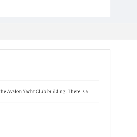
e Avalon Yacht Club building. There is a