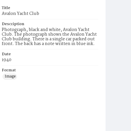
Title
Avalon Yacht Club
Description
Photograph, black and white, Avalon Yacht
Club. The photograph shows the Avalon Yacht
Club building. There is a single car parked out
front. The back has a note written in blue ink.
Date
1940
Format
Image