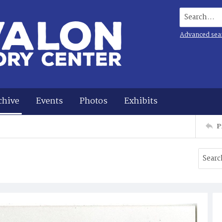
Search...
Advanced sea
chive
Events
Photos
Exhibits
P