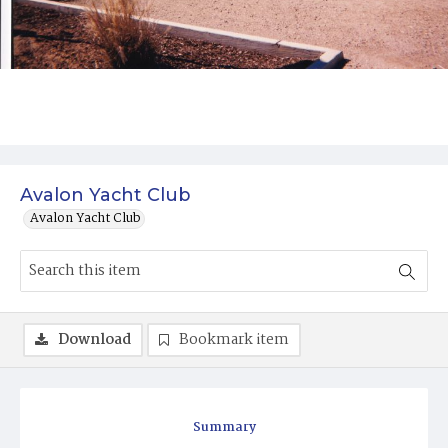
Avalon Yacht Club
Avalon Yacht Club
Download
Bookmark item
Summary