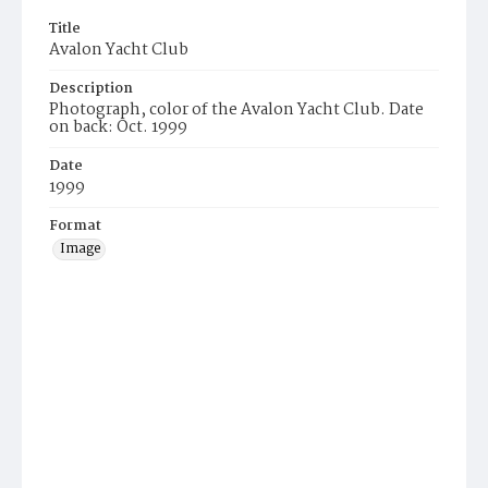
Title
Avalon Yacht Club
Description
Photograph, color of the Avalon Yacht Club. Date
on back: Oct. 1999
Date
1999
Format
Image