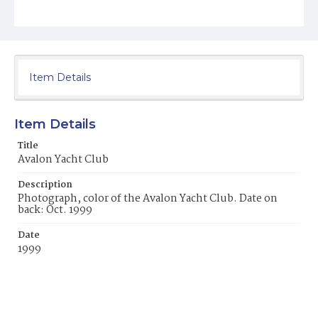
Item Details
Item Details
Title
Avalon Yacht Club
Description
Photograph, color of the Avalon Yacht Club. Date on
back: Oct. 1999
Date
1999