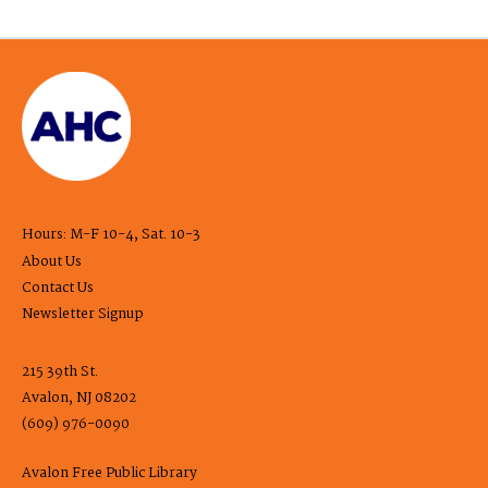
Hours: M-F 10-4, Sat. 10-3
About Us
Contact Us
Newsletter Signup
215 39th St.
Avalon, NJ 08202
(609) 976-0090
Avalon Free Public Library