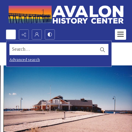
Search...
Advanced search