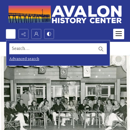
Search...
Advanced search