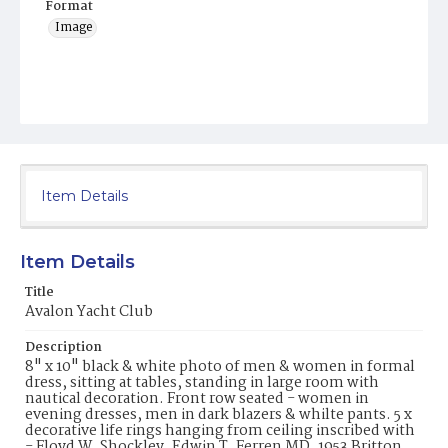
Format
Image
Item Details
Item Details
Title
Avalon Yacht Club
Description
8" x 10" black & white photo of men & women in formal
dress, sitting at tables, standing in large room with
nautical decoration. Front row seated - women in
evening dresses, men in dark blazers & whilte pants. 5 x
decorative life rings hanging from ceiling inscribed with
- Floyd W. Shockley, Edwin T. Ferren MD, 1953 Britton