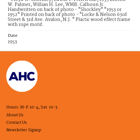
W. Palmer, Willian H. Lee, WMB. Calhoun Jr.
Handwritten on back of photo - "Shockley" "1953 or
1952" Printed on back of photo - "Locke & Nelson 63rd
Street & 3rd Ave. Avalon, N.J. " Plactic wood effect frame
with rope motif.
Date
1953
Hours: M-F 10-4, Sat. 10-3
About Us
Contact Us
Newsletter Signup