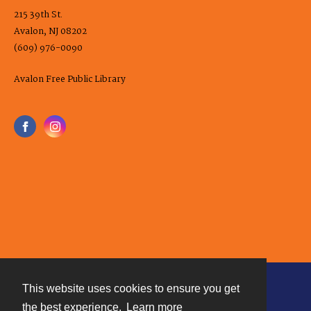
215 39th St.
Avalon, NJ 08202
(609) 976-0090
Avalon Free Public Library
This website uses cookies to ensure you get
Contact
the best experience.
Learn more