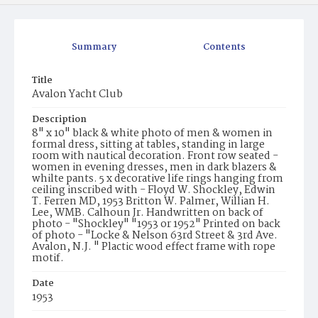
Summary
Contents
Title
Avalon Yacht Club
Description
8" x 10" black & white photo of men & women in
formal dress, sitting at tables, standing in large
room with nautical decoration. Front row seated -
women in evening dresses, men in dark blazers &
whilte pants. 5 x decorative life rings hanging from
ceiling inscribed with - Floyd W. Shockley, Edwin
T. Ferren MD, 1953 Britton W. Palmer, Willian H.
Lee, WMB. Calhoun Jr. Handwritten on back of
photo - "Shockley" "1953 or 1952" Printed on back
of photo - "Locke & Nelson 63rd Street & 3rd Ave.
Avalon, N.J. " Plactic wood effect frame with rope
motif.
Date
1953