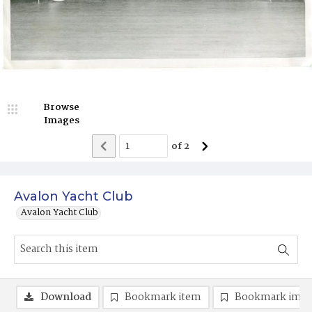
Browse
Images
of
2
Avalon Yacht Club
Avalon Yacht Club
Download
Bookmark item
Bookmark ima