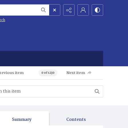
rch
revious item
Next item
0 of 1230
Summary
Contents