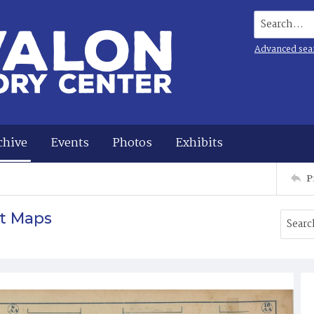
Search...
Advanced sea
chive
Events
Photos
Exhibits
P
t Maps