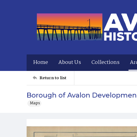
Home
About Us
Collections
Ar
Return to list
Borough of Avalon Developmen
Maps