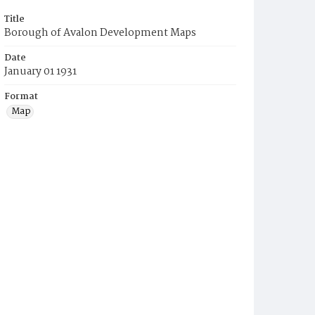
Title
Borough of Avalon Development Maps
Date
January 01 1931
Format
Map