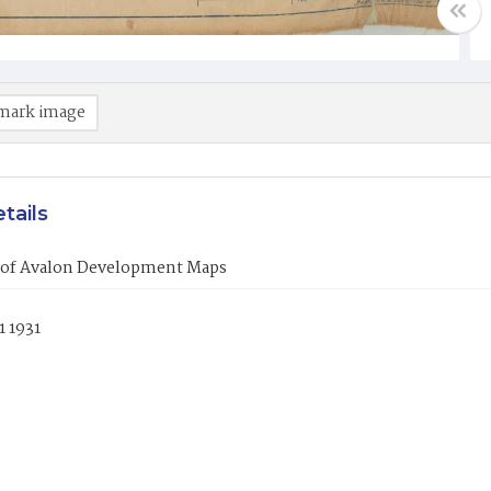
mark image
tails
of Avalon Development Maps
1 1931