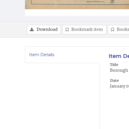
Download
Bookmark item
Book
Item Details
Item De
Title
Borough 
Date
January 0