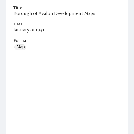
Title
Borough of Avalon Development Maps
Date
January 01 1931
Format
Map