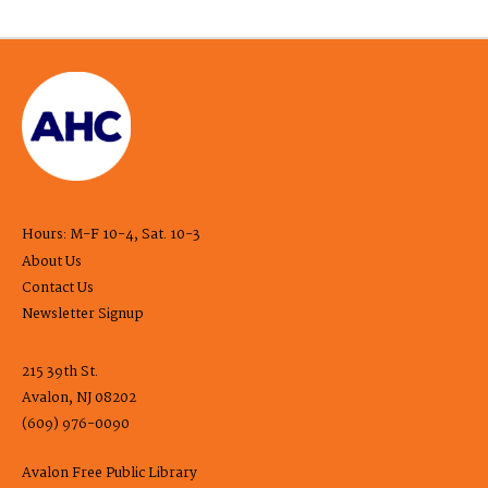
Hours: M-F 10-4, Sat. 10-3
About Us
Contact Us
Newsletter Signup
215 39th St.
Avalon, NJ 08202
(609) 976-0090
Avalon Free Public Library