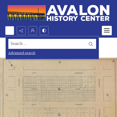
Search...
Advanced search