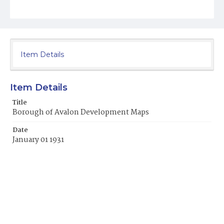
Item Details
Item Details
Title
Borough of Avalon Development Maps
Date
January 01 1931