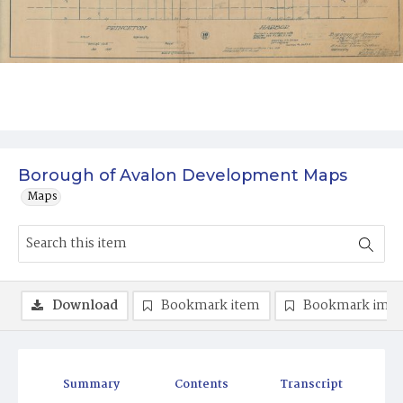
Borough of Avalon Development Maps
Maps
Download
Bookmark item
Bookmark ima
Summary
Contents
Transcript