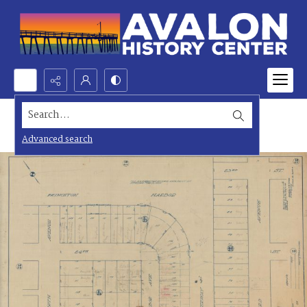
Search...
Advanced search