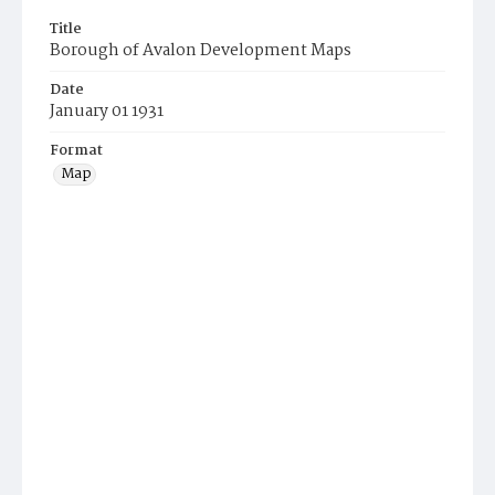
Title
Borough of Avalon Development Maps
Date
January 01 1931
Format
Map