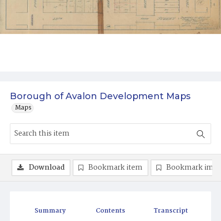
Borough of Avalon Development Maps
Maps
Download
Bookmark item
Bookmark ima
Summary
Contents
Transcript