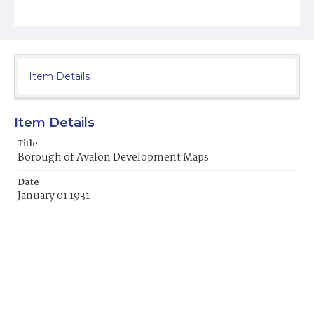
Item Details
Item Details
Title
Borough of Avalon Development Maps
Date
January 01 1931