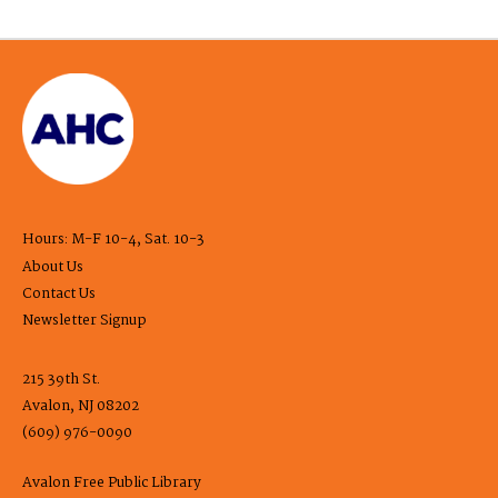
Hours: M-F 10-4, Sat. 10-3
About Us
Contact Us
Newsletter Signup
215 39th St.
Avalon, NJ 08202
(609) 976-0090
Avalon Free Public Library