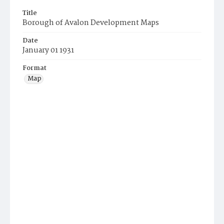
Title
Borough of Avalon Development Maps
Date
January 01 1931
Format
Map