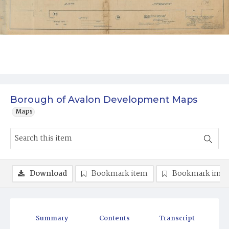
Borough of Avalon Development Maps
Maps
Download
Bookmark item
Bookmark ima
Summary
Contents
Transcript