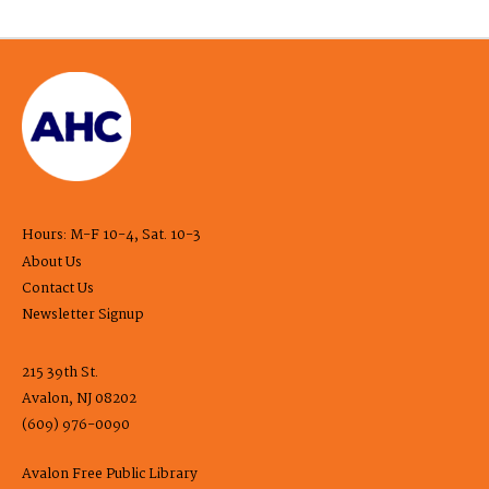
Hours: M-F 10-4, Sat. 10-3
About Us
Contact Us
Newsletter Signup
215 39th St.
Avalon, NJ 08202
(609) 976-0090
Avalon Free Public Library