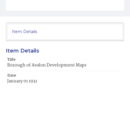
Item Details
Item Details
Title
Borough of Avalon Development Maps
Date
January 01 1931