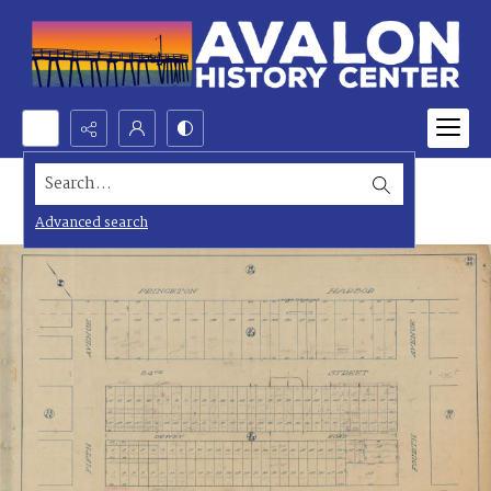
Search...
Advanced search