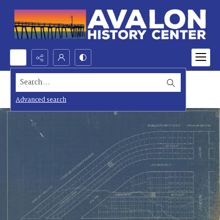
Search...
Advanced search