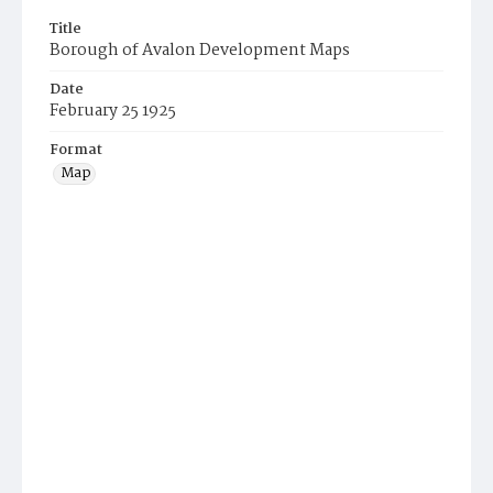
Title
Borough of Avalon Development Maps
Date
February 25 1925
Format
Map