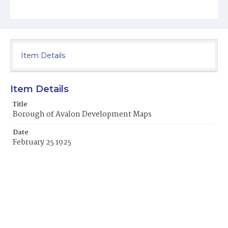
Item Details
Item Details
Title
Borough of Avalon Development Maps
Date
February 25 1925