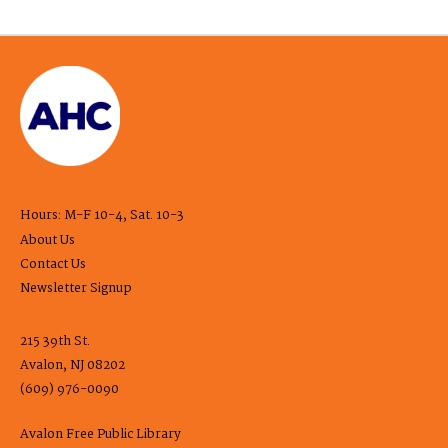
Hours: M-F 10-4, Sat. 10-3
About Us
Contact Us
Newsletter Signup
215 39th St.
Avalon, NJ 08202
(609) 976-0090
Avalon Free Public Library