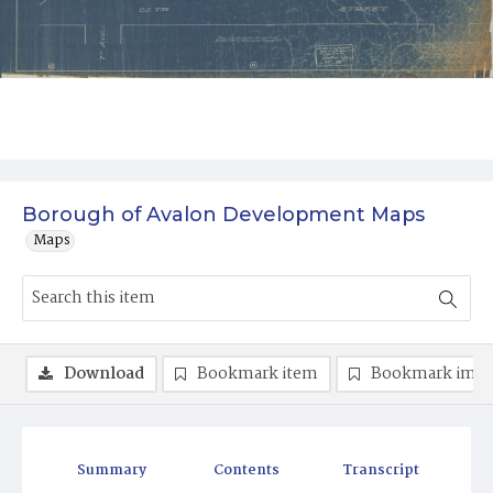
Borough of Avalon Development Maps
Maps
Download
Bookmark item
Bookmark ima
Summary
Contents
Transcript