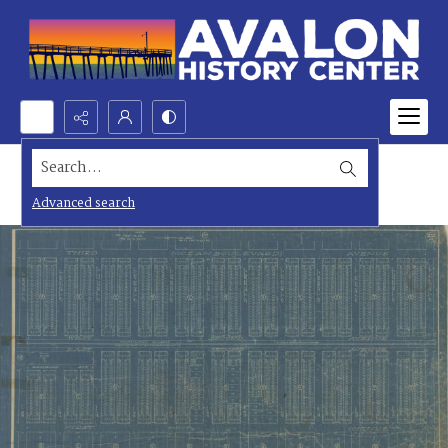
Search...
Advanced search