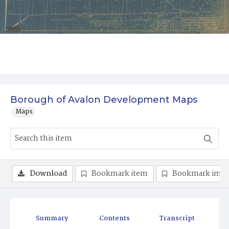
Borough of Avalon Development Maps
Maps
Download
Bookmark item
Bookmark ima
Summary
Contents
Transcript