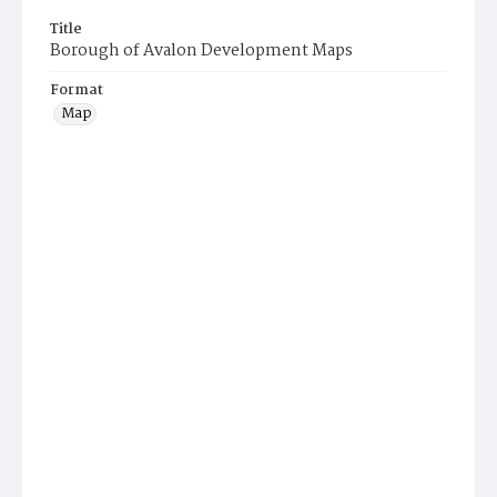
Title
Borough of Avalon Development Maps
Format
Map