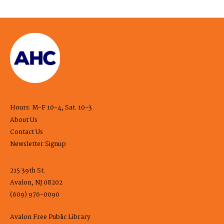
Hours: M-F 10-4, Sat. 10-3
About Us
Contact Us
Newsletter Signup
215 39th St.
Avalon, NJ 08202
(609) 976-0090
Avalon Free Public Library