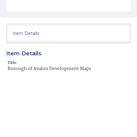
Item Details
Item Details
Title
Borough of Avalon Development Maps