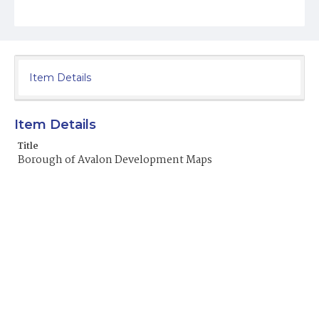
Item Details
Item Details
Title
Borough of Avalon Development Maps