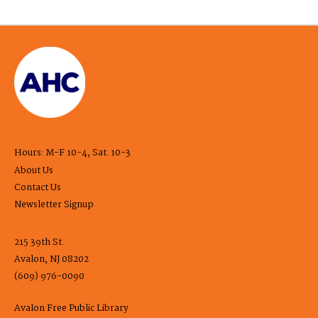
Hours: M-F 10-4, Sat. 10-3
About Us
Contact Us
Newsletter Signup
215 39th St.
Avalon, NJ 08202
(609) 976-0090
Avalon Free Public Library