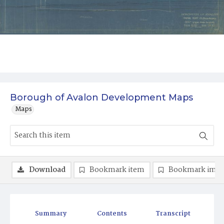
Borough of Avalon Development Maps
Maps
Download
Bookmark item
Bookmark ima
Summary
Contents
Transcript