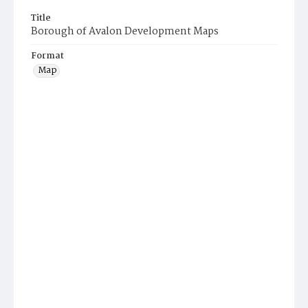
Title
Borough of Avalon Development Maps
Format
Map