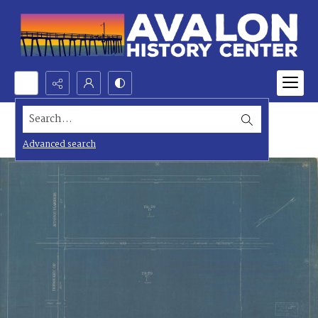
Search...
Advanced search