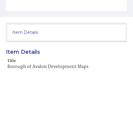
Item Details
Item Details
Title
Borough of Avalon Development Maps