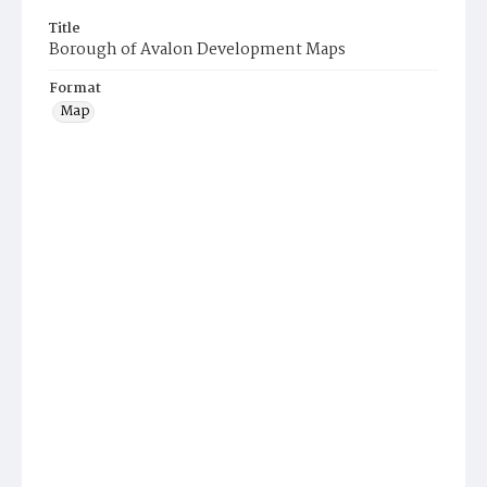
Title
Borough of Avalon Development Maps
Format
Map