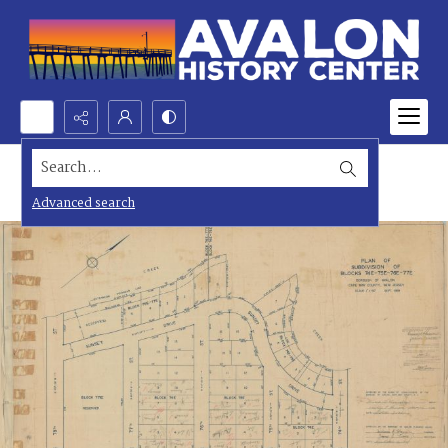
Search...
Advanced search