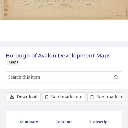
Borough of Avalon Development Maps
Maps
Download
Bookmark item
Bookmark ima
Summary
Contents
Transcript