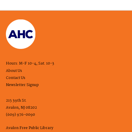
Hours: M-F 10-4, Sat. 10-3
About Us
Contact Us
Newsletter Signup
215 39th St.
Avalon, NJ 08202
(609) 976-0090
Avalon Free Public Library