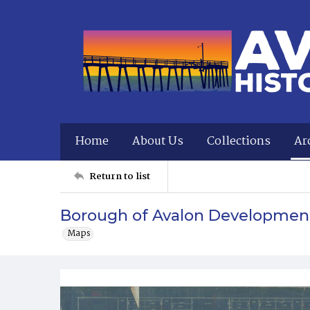
Home
About Us
Collections
Ar
Return to list
Borough of Avalon Developmen
Maps