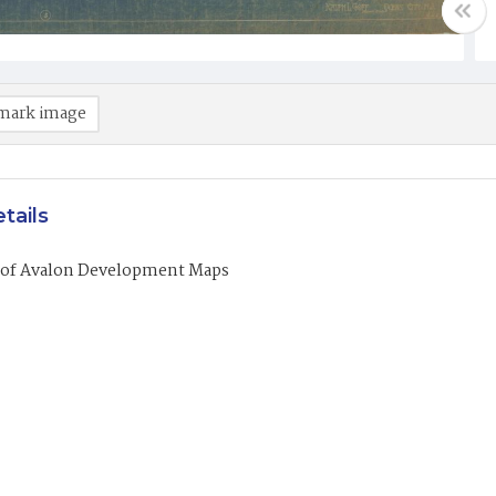
mark image
tails
of Avalon Development Maps