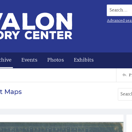
Search...
Advanced sea
chive
Events
Photos
Exhibits
P
t Maps