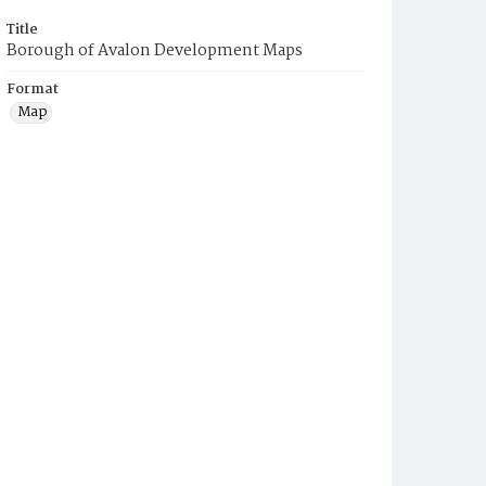
Title
Borough of Avalon Development Maps
Format
Map