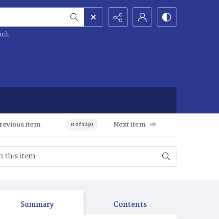
rch
revious item
Next item
0 of 1230
Summary
Contents