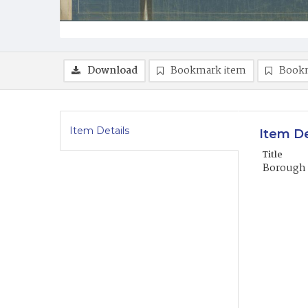
Download
Bookmark item
Book
Item Details
Item De
Title
Borough 