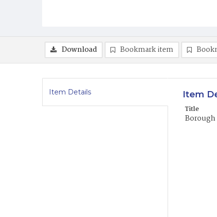
Download
Bookmark item
Book
Item Details
Item De
Title
Borough 