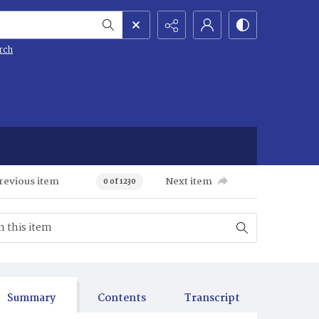
rch
revious item
Next item
0 of 1230
Summary
Contents
Transcript