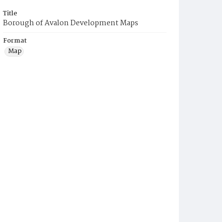
Title
Borough of Avalon Development Maps
Format
Map