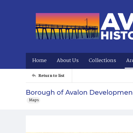
Home
About Us
Collections
Ar
Return to list
Borough of Avalon Developmen
Maps