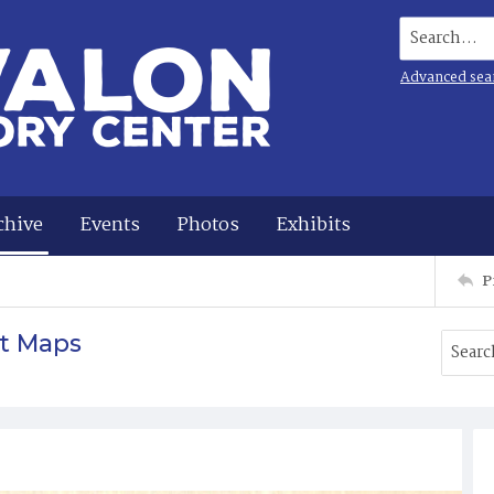
Search...
Advanced sea
chive
Events
Photos
Exhibits
P
t Maps