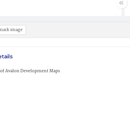
mark image
tails
of Avalon Development Maps