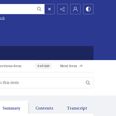
rch
revious item
Next item
0 of 1230
Summary
Contents
Transcript