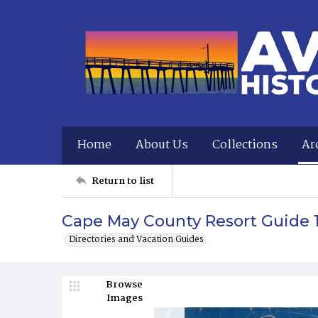
Home
About Us
Collections
Ar
Return to list
Cape May County Resort Guide 
Directories and Vacation Guides
Browse
Images