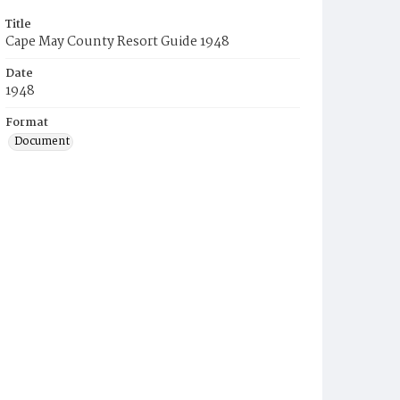
Title
Cape May County Resort Guide 1948
Date
1948
Format
Document