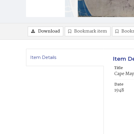
Download
Bookmark item
Book
Item Details
Item De
Title
Cape May
Date
1948