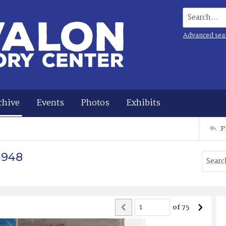
Search...
Advanced sea
chive
Events
Photos
Exhibits
P
1948
of
75