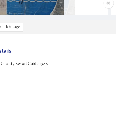
mark image
tails
 County Resort Guide 1948