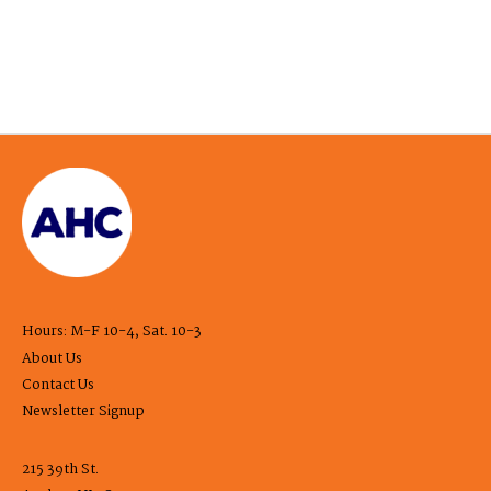
Hours: M-F 10-4, Sat. 10-3
About Us
Contact Us
Newsletter Signup
215 39th St.