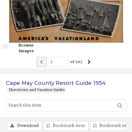
Browse
Images
of
107
Cape May County Resort Guide 1954
Directories and Vacation Guides
Download
Bookmark item
Bookmark ima