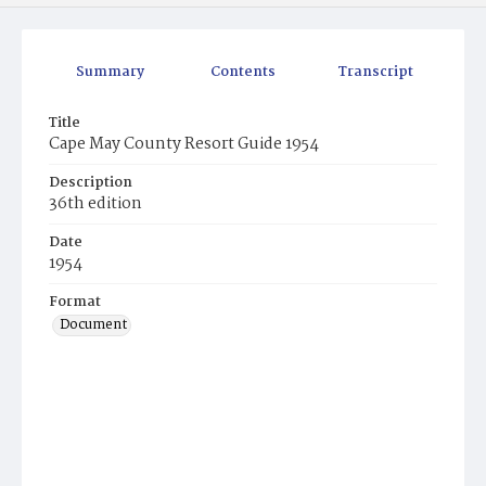
Summary
Contents
Transcript
Title
Cape May County Resort Guide 1954
Description
36th edition
Date
1954
Format
Document