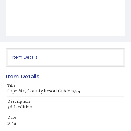
Item Details
Item Details
Title
Cape May County Resort Guide 1954
Description
36th edition
Date
1954