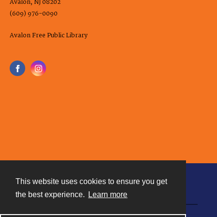
Avalon, NJ 08202
(609) 976-0090
Avalon Free Public Library
This website uses cookies to ensure you get
Contact
the best experience.
Learn more