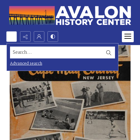
Search...
Advanced search