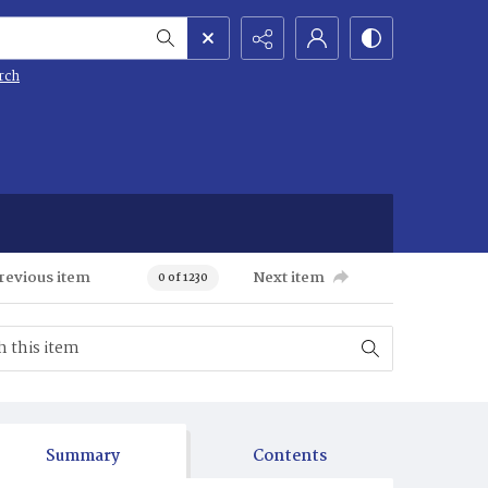
rch
revious item
Next item
0 of 1230
Summary
Contents