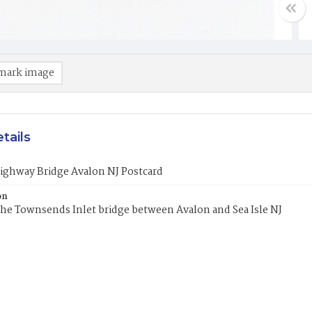
mark image
tails
ighway Bridge Avalon NJ Postcard
on
the Townsends Inlet bridge between Avalon and Sea Isle NJ