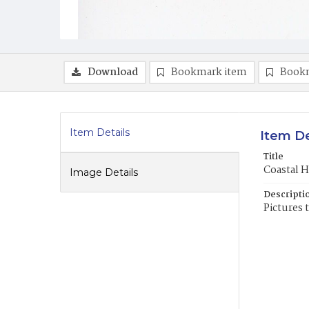
Download
Bookmark item
Book
Item Details
Item De
Title
Coastal H
Image Details
Descripti
Pictures 