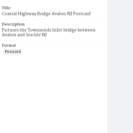
Title
Coastal Highway Bridge Avalon NJ Postcard
Description
Pictures the Townsends Inlet bridge between
Avalon and Sea Isle NJ
Format
Postcard