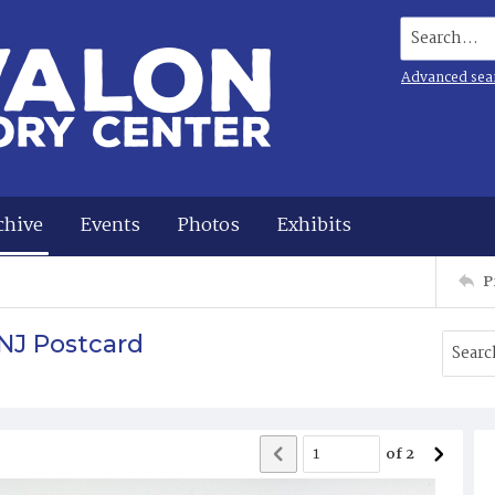
Search...
Advanced sea
chive
Events
Photos
Exhibits
P
NJ Postcard
of
2