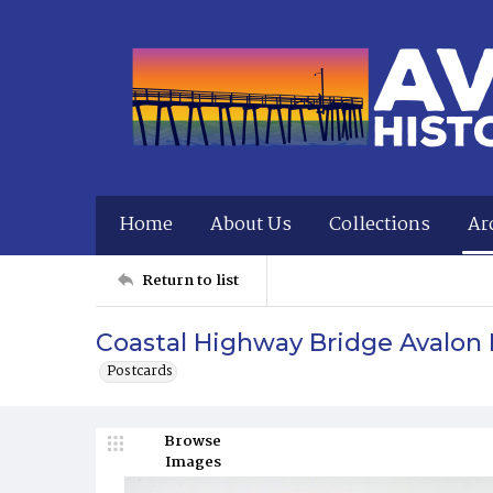
Home
About Us
Collections
Ar
Return to list
Coastal Highway Bridge Avalon 
Postcards
Browse
Images