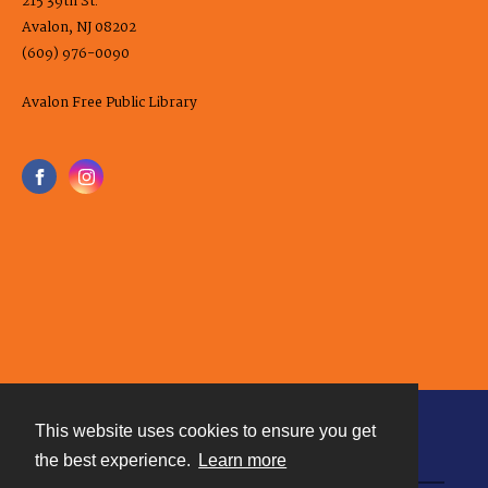
215 39th St.
Avalon, NJ 08202
(609) 976-0090
Avalon Free Public Library
This website uses cookies to ensure you get
Contact
the best experience.
Learn more