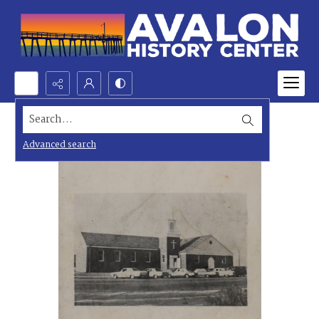
Search...
Advanced search