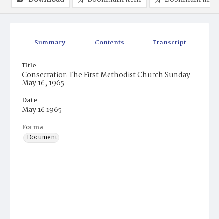
Download
Bookmark item
Bookmark ima
Summary
Contents
Transcript
Title
Consecration The First Methodist Church Sunday
May 16, 1965
Date
May 16 1965
Format
Document