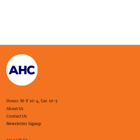
Hours: M-F 10-4, Sat. 10-3
About Us
Contact Us
Newsletter Signup