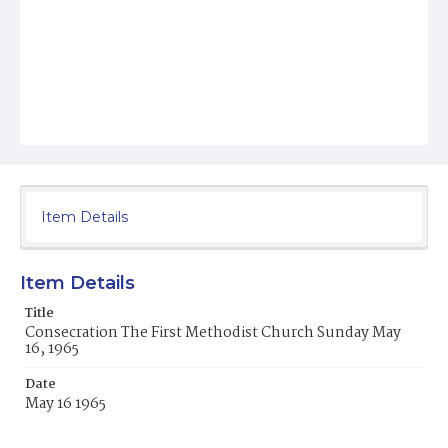
Item Details
Item Details
Title
Consecration The First Methodist Church Sunday May
16, 1965
Date
May 16 1965