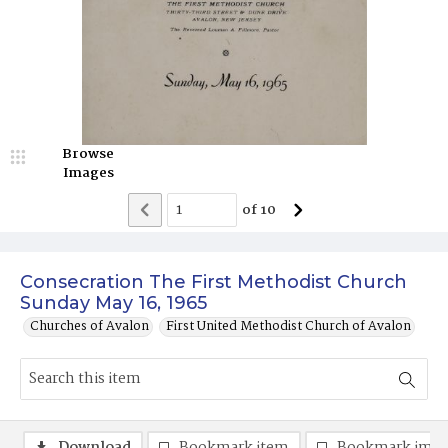
Browse
Images
of
10
Consecration The First Methodist Church
Sunday May 16, 1965
Churches of Avalon
First United Methodist Church of Avalon