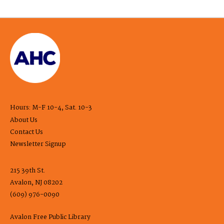
Hours: M-F 10-4, Sat. 10-3
About Us
Contact Us
Newsletter Signup
215 39th St.
Avalon, NJ 08202
(609) 976-0090
Avalon Free Public Library