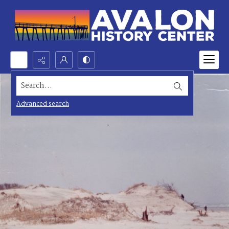
Search...
Advanced search