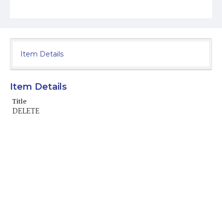
Item Details
Item Details
Title
DELETE