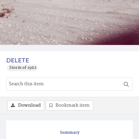
DELETE
Storm of 1962
Download
Bookmark item
Summary