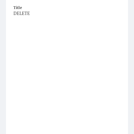
Title
DELETE