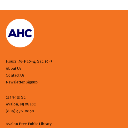
Hours: M-F 10-4, Sat. 10-3
About Us
Contact Us
Newsletter Signup
215 39th St.
Avalon, NJ 08202
(609) 976-0090
Avalon Free Public Library