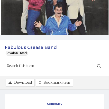
Fabulous Grease Band
Avalon Hotel
Download
Bookmark item
Summary