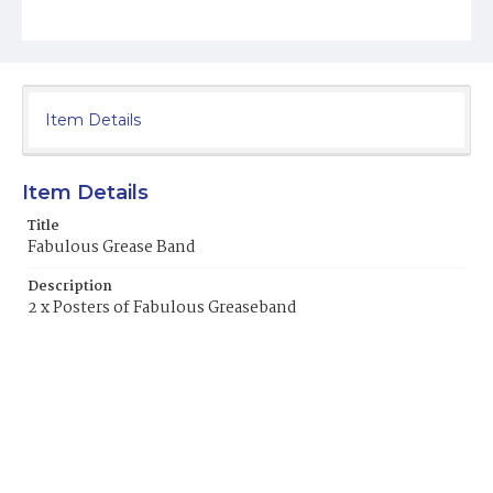
Item Details
Item Details
Title
Fabulous Grease Band
Description
2 x Posters of Fabulous Greaseband