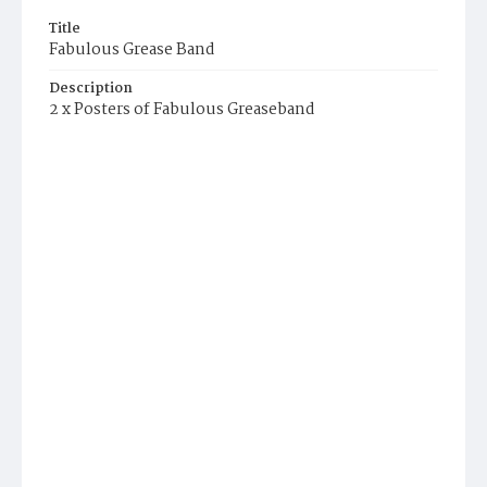
Title
Fabulous Grease Band
Description
2 x Posters of Fabulous Greaseband