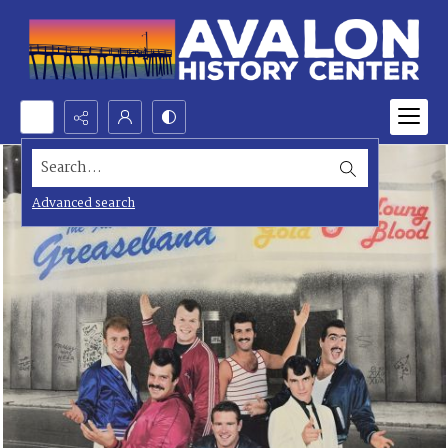
Search...
Advanced search