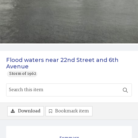
Flood waters near 22nd Street and 6th
Avenue
Storm of 1962
Download
Bookmark item