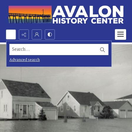
Search...
Advanced search