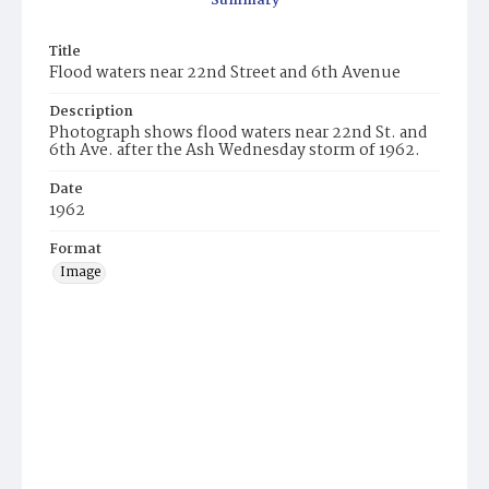
Summary
Title
Flood waters near 22nd Street and 6th Avenue
Description
Photograph shows flood waters near 22nd St. and
6th Ave. after the Ash Wednesday storm of 1962.
Date
1962
Format
Image