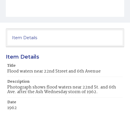
Item Details
Item Details
Title
Flood waters near 22nd Street and 6th Avenue
Description
Photograph shows flood waters near 22nd St. and 6th
Ave. after the Ash Wednesday storm of 1962.
Date
1962