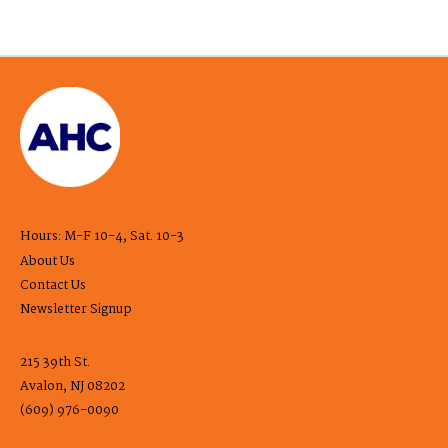
Hours: M-F 10-4, Sat. 10-3
About Us
Contact Us
Newsletter Signup
215 39th St.
Avalon, NJ 08202
(609) 976-0090