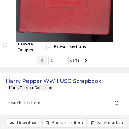
Browse
Browse Sections
Images
of
71
Harry Pepper WWII USO Scrapbook
Harry Pepper Collection
Download
Bookmark item
Bookmark ima