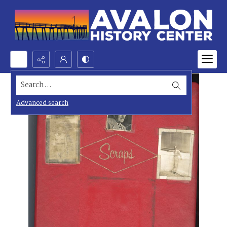
Search...
Advanced search