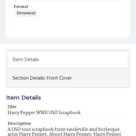
Format
Document
Item Details
Section Details:
Front Cover
Item Details
Title
Harry Pepper WWII USO Scrapbook
Description
A USO tour scrapbook from vaudeville and burlesque
actor Harry Pepper. About Harry Pepper: Harry Pepper