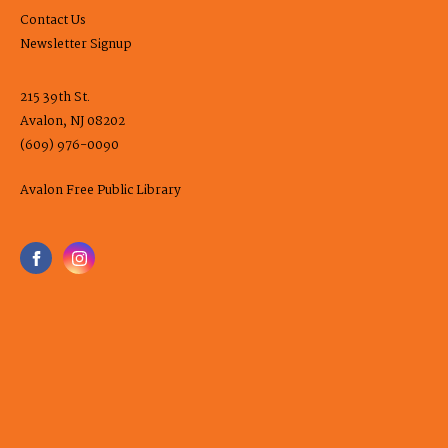
Contact Us
Newsletter Signup
215 39th St.
Avalon, NJ 08202
(609) 976-0090
Avalon Free Public Library