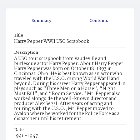
Summary
Contents
Title
Harry Pepper WWII USO Scrapbook
Description
A USO tour scrapbook from vaudeville and
burlesque actor Harry Pepper. About Harry Pepper:
Harry Pepper was born on October 18, 1893 in
Cincinnati Ohio. He is best known as an actor who
traveled with the U.S.O. during World War II and
beyond. During his career Harry Pepper appeared in
plays such as “Three Men on a Horse”, “Night
Must Fall”, and “Room Service.” Mr. Pepper also
worked alongside the well-known director and
producer Alex Segal. After years of acting and
touring with the U.S.O., Mr. Pepper moved to
Avalon where he worked for the Police Force as a
dispatcher until his retirement.
Date
1941 - 1947