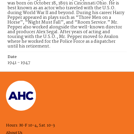
was born on October 18, 1893 in Cincinnati Ohio. He is
best known as an actor who traveled with the U.S.O.
during World War II and beyond. During his career Harry
Pepper appeared in plays such as “Three Men on a
Horse”, “Night Must Fall”, and “Room Service.” Mr.
Pepper also worked alongside the well-known director
and producer Alex Segal. After years of acting and
touring with the U.S.O., Mr. Pepper moved to Avalon
where he worked for the Police Force as a dispatcher
until his retirement.
Date
1941 - 1947
Hours: M-F 10-4, Sat. 10-3
About Us