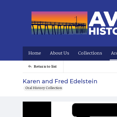
Home
About Us
Collections
Ar
Return to list
Karen and Fred Edelstein
Oral History Collection