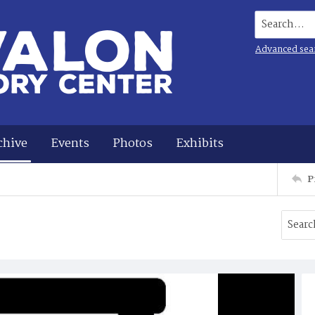
Search...
Advanced sea
chive
Events
Photos
Exhibits
P