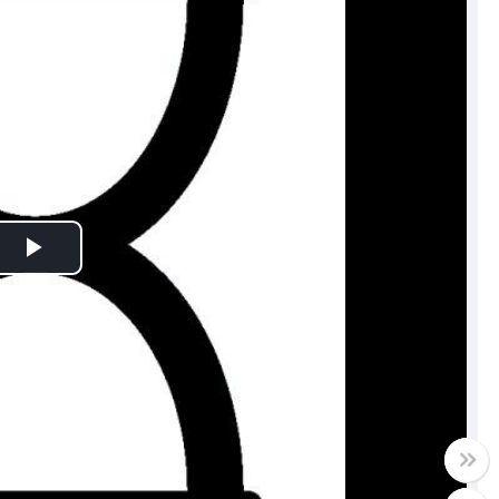
Play
Video