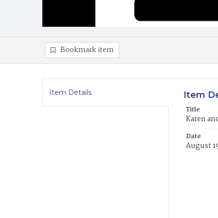
Bookmark item
Item Details
Item De
Title
Karen and
Date
August 1