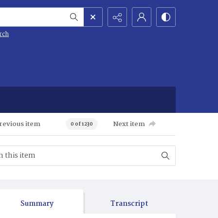
rch
revious item
Next item
0 of 1230
Summary
Transcript