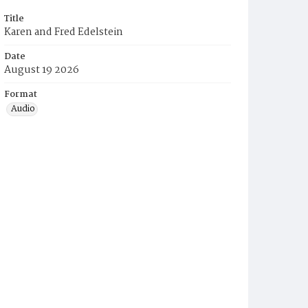
Title
Karen and Fred Edelstein
Date
August 19 2026
Format
Audio