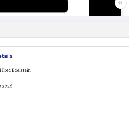
tails
 Fred Edelstein
9 2026