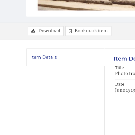
Download
Bookmark item
Item Details
Item De
Title
Photo fro
Date
June 15 1