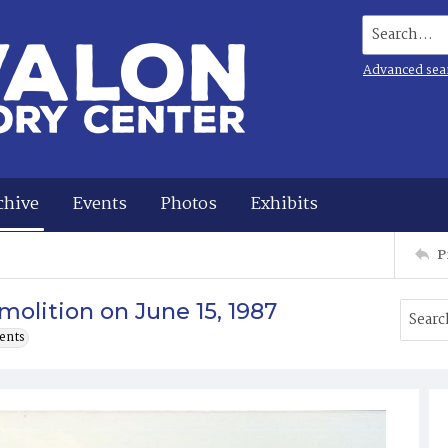
Search...
Advanced sea
chive
Events
Photos
Exhibits
P
olition on June 15, 1987
ents