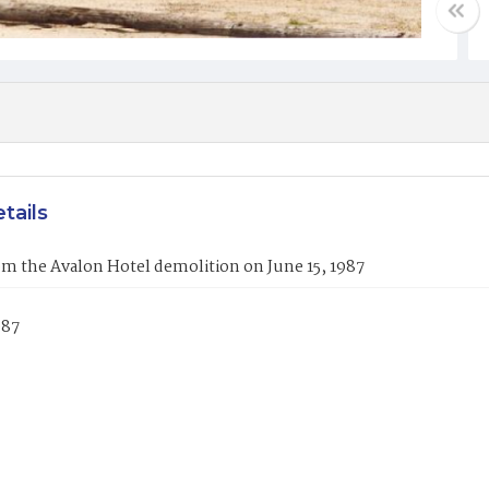
tails
m the Avalon Hotel demolition on June 15, 1987
987