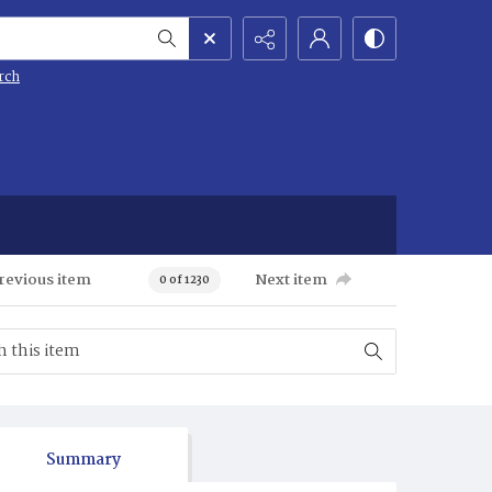
rch
revious item
Next item
0 of 1230
Summary