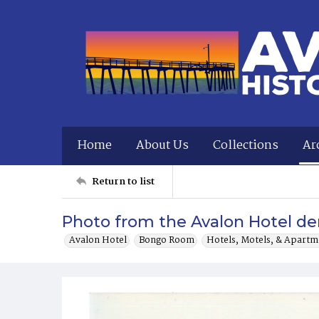
Home
About Us
Collections
Ar
Return to list
Photo from the Avalon Hotel dem
Avalon Hotel
Bongo Room
Hotels, Motels, & Apartm