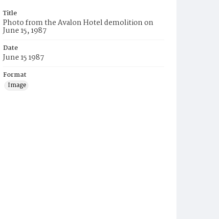
Title
Photo from the Avalon Hotel demolition on
June 15, 1987
Date
June 15 1987
Format
Image