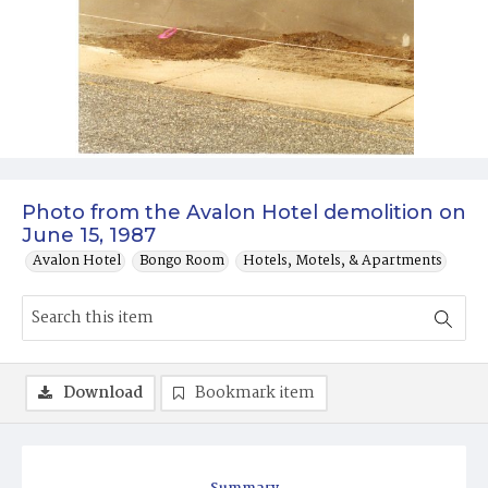
Photo from the Avalon Hotel demolition on
June 15, 1987
Avalon Hotel
Bongo Room
Hotels, Motels, & Apartments
Download
Bookmark item