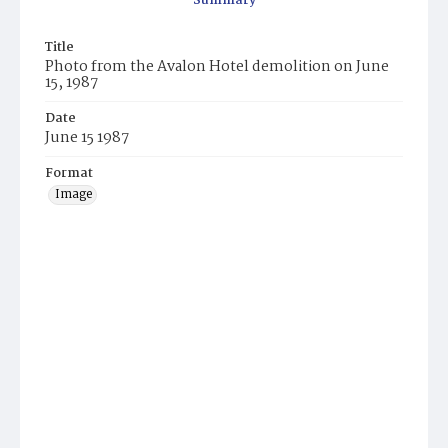
Summary
Title
Photo from the Avalon Hotel demolition on June
15, 1987
Date
June 15 1987
Format
Image