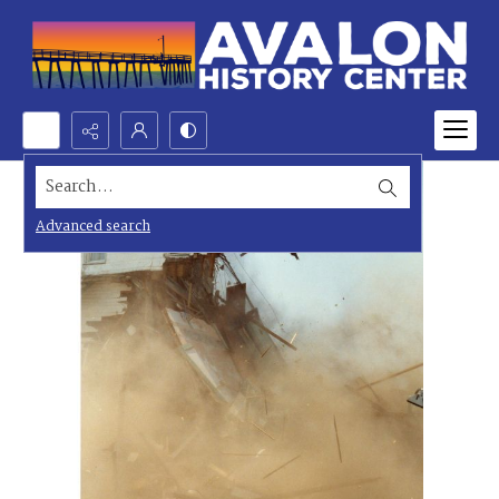
Search...
Advanced search