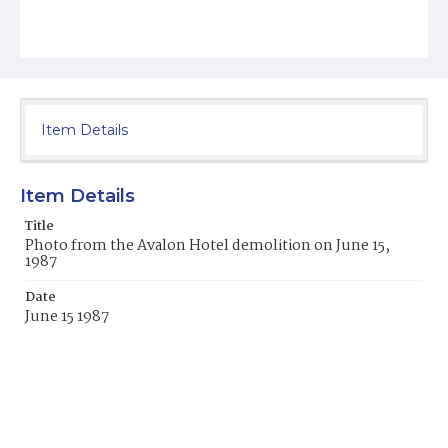
Item Details
Item Details
Title
Photo from the Avalon Hotel demolition on June 15,
1987
Date
June 15 1987