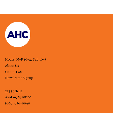
Hours: M-F 10-4, Sat. 10-3
About Us
Contact Us
Newsletter Signup
215 39th St.
Avalon, NJ 08202
(609) 976-0090