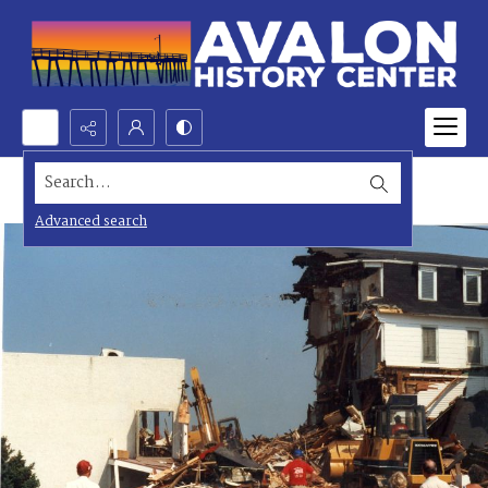
Search...
Advanced search