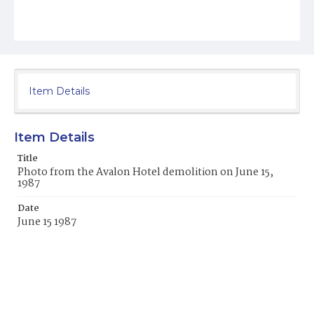
Item Details
Item Details
Title
Photo from the Avalon Hotel demolition on June 15,
1987
Date
June 15 1987