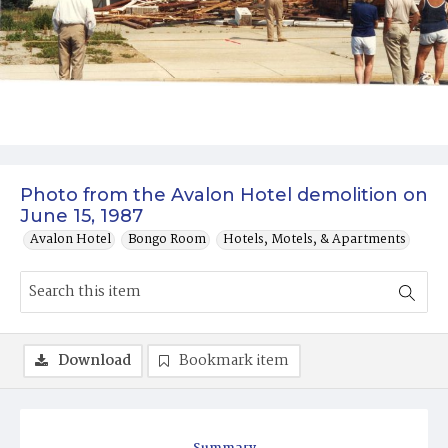
Photo from the Avalon Hotel demolition on
June 15, 1987
Avalon Hotel
Bongo Room
Hotels, Motels, & Apartments
Download
Bookmark item