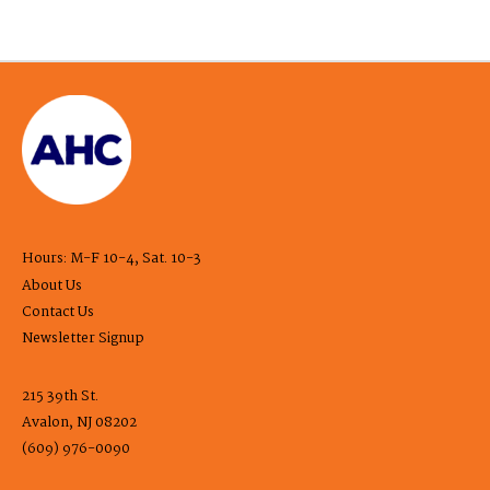
Hours: M-F 10-4, Sat. 10-3
About Us
Contact Us
Newsletter Signup
215 39th St.
Avalon, NJ 08202
(609) 976-0090