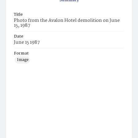
Summary
Title
Photo from the Avalon Hotel demolition on June
15, 1987
Date
June 15 1987
Format
Image