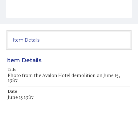
Item Details
Item Details
Title
Photo from the Avalon Hotel demolition on June 15,
1987
Date
June 15 1987