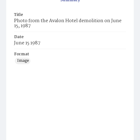
Summary
Title
Photo from the Avalon Hotel demolition on June
15, 1987
Date
June 15 1987
Format
Image