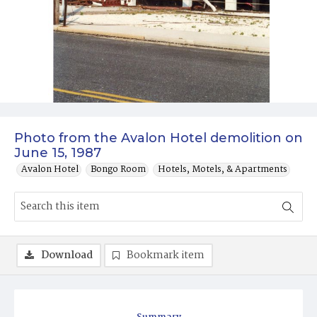
Photo from the Avalon Hotel demolition on
June 15, 1987
Avalon Hotel
Bongo Room
Hotels, Motels, & Apartments
Download
Bookmark item