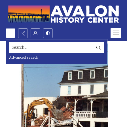
Search...
Advanced search