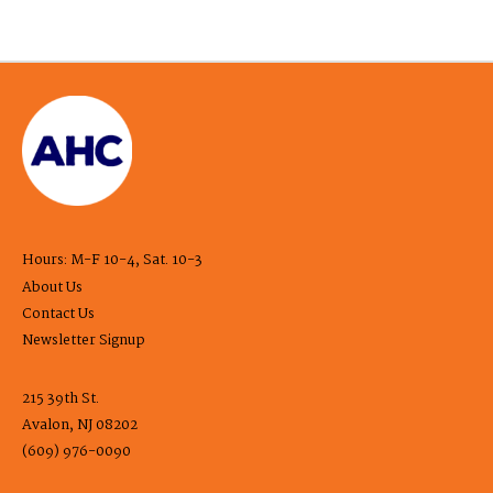
Hours: M-F 10-4, Sat. 10-3
About Us
Contact Us
Newsletter Signup
215 39th St.
Avalon, NJ 08202
(609) 976-0090