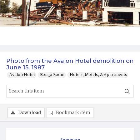
Photo from the Avalon Hotel demolition on
June 15, 1987
Avalon Hotel
Bongo Room
Hotels, Motels, & Apartments
Download
Bookmark item