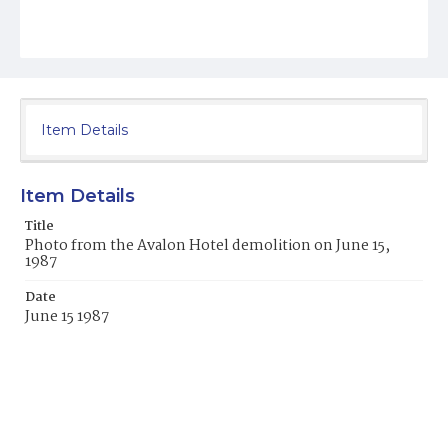
Item Details
Item Details
Title
Photo from the Avalon Hotel demolition on June 15,
1987
Date
June 15 1987