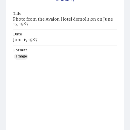
Summary
Title
Photo from the Avalon Hotel demolition on June
15, 1987
Date
June 15 1987
Format
Image