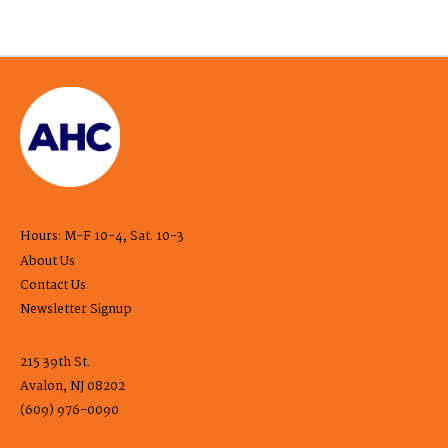
Hours: M-F 10-4, Sat. 10-3
About Us
Contact Us
Newsletter Signup
215 39th St.
Avalon, NJ 08202
(609) 976-0090