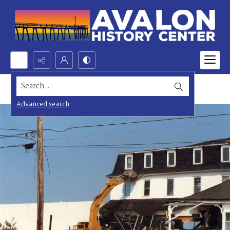
Search...
Advanced search