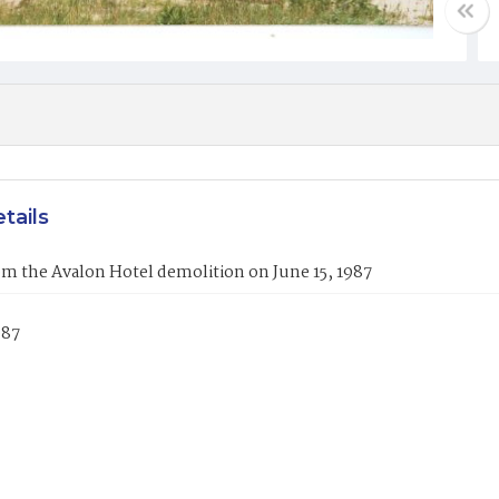
tails
m the Avalon Hotel demolition on June 15, 1987
987