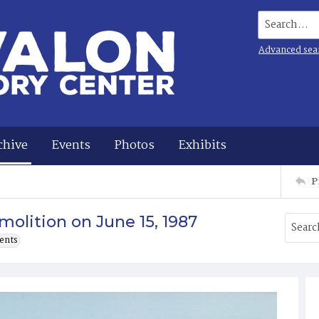
Search...
Advanced sea
chive
Events
Photos
Exhibits
P
olition on June 15, 1987
ents