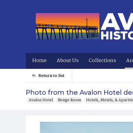
Home
About Us
Collections
Ar
Return to list
Photo from the Avalon Hotel dem
Avalon Hotel
Bongo Room
Hotels, Motels, & Apartm