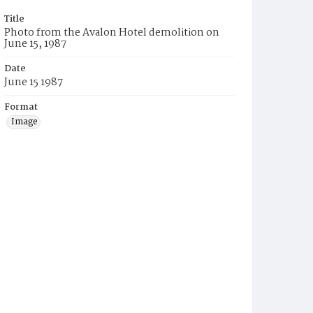
Title
Photo from the Avalon Hotel demolition on
June 15, 1987
Date
June 15 1987
Format
Image