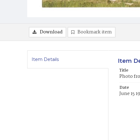
Download
Bookmark item
Item Details
Item De
Title
Photo fro
Date
June 15 1