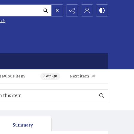
rch
revious item
Next item
0 of 1230
Summary