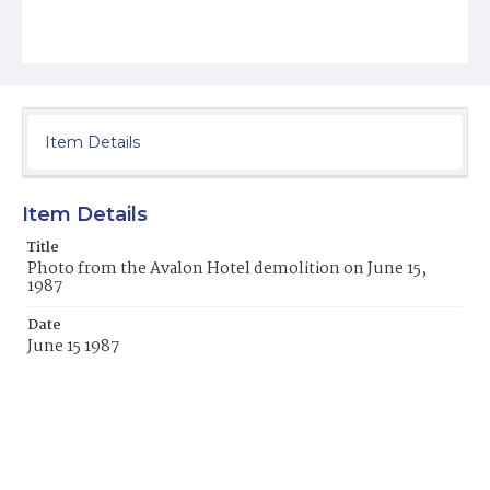
Item Details
Item Details
Title
Photo from the Avalon Hotel demolition on June 15,
1987
Date
June 15 1987