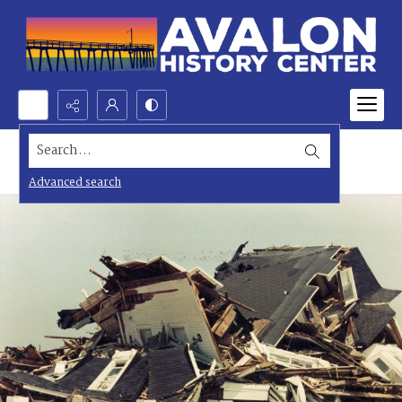
Search...
Advanced search