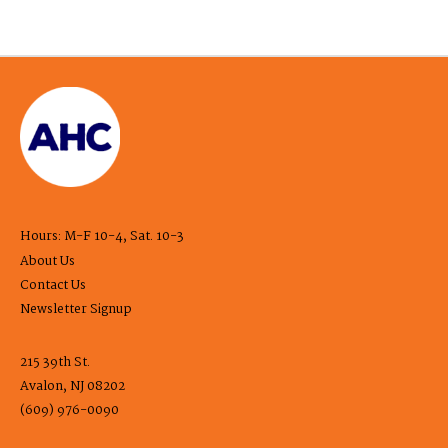
Hours: M-F 10-4, Sat. 10-3
About Us
Contact Us
Newsletter Signup
215 39th St.
Avalon, NJ 08202
(609) 976-0090