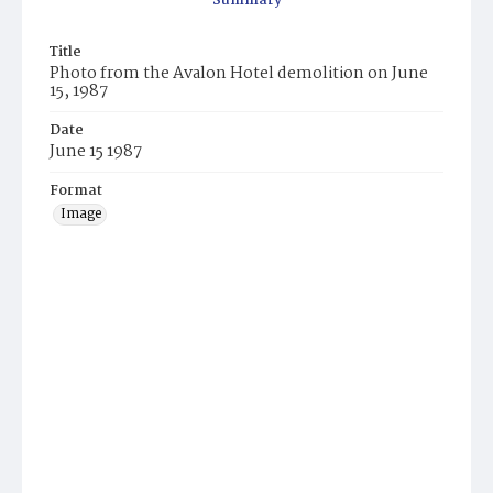
Summary
Title
Photo from the Avalon Hotel demolition on June
15, 1987
Date
June 15 1987
Format
Image