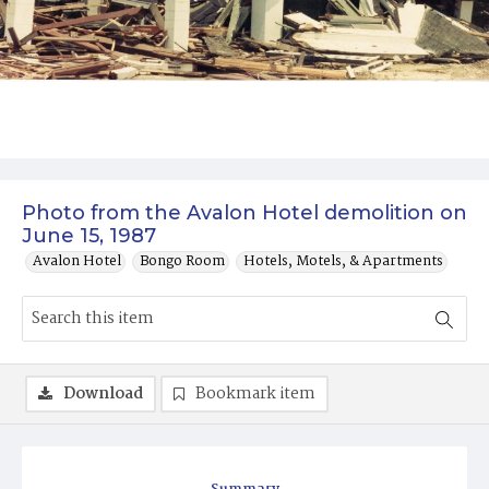
Photo from the Avalon Hotel demolition on
June 15, 1987
Avalon Hotel
Bongo Room
Hotels, Motels, & Apartments
Download
Bookmark item