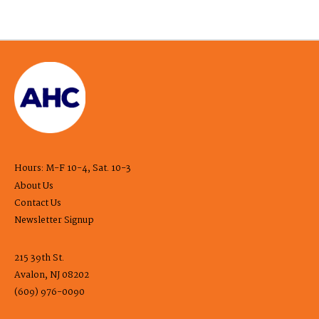
Hours: M-F 10-4, Sat. 10-3
About Us
Contact Us
Newsletter Signup
215 39th St.
Avalon, NJ 08202
(609) 976-0090