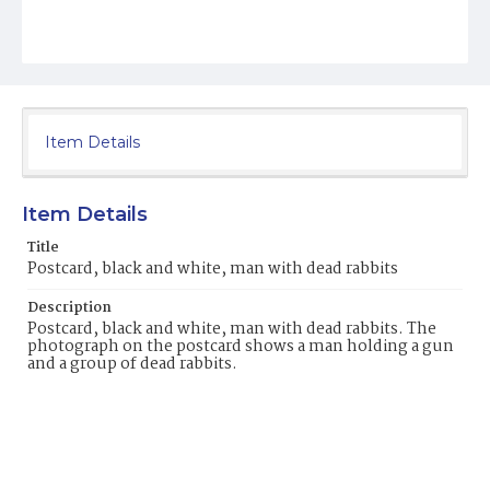
Item Details
Item Details
Title
Postcard, black and white, man with dead rabbits
Description
Postcard, black and white, man with dead rabbits. The
photograph on the postcard shows a man holding a gun
and a group of dead rabbits.