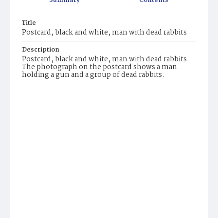
Summary
Contents
Title
Postcard, black and white, man with dead rabbits
Description
Postcard, black and white, man with dead rabbits.
The photograph on the postcard shows a man
holding a gun and a group of dead rabbits.