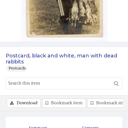
Postcard, black and white, man with dead
rabbits
Postcards
Download
Bookmark item
Bookmark ima