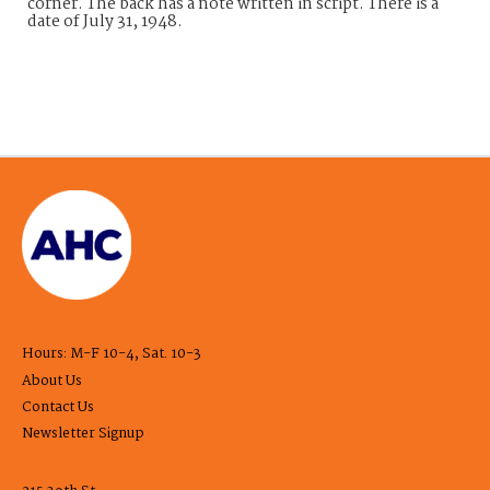
corner. The back has a note written in script. There is a
date of July 31, 1948.
Hours: M-F 10-4, Sat. 10-3
About Us
Contact Us
Newsletter Signup