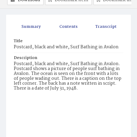
Download
Bookmark item
Bookmark ima
Summary
Contents
Transcript
Title
Postcard, black and white, Surf Bathing in Avalon
Description
Postcard, black and white, Surf Bathing in Avalon.
Postcard shows a picture of people surf bathing in
Avalon. The ocean is seen on the front with a lots
of people wading out. There is a caption on the top
left corner. The back has a note written in script.
There is a date of July 31, 1948.