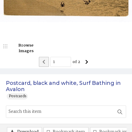
Browse
Images
of
2
Postcard, black and white, Surf Bathing in
Avalon
Postcards