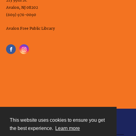
215 39th St.
Avalon, NJ 08202
(609) 976-0090
Avalon Free Public Library
This website uses cookies to ensure you get
Contact
the best experience.
Learn more