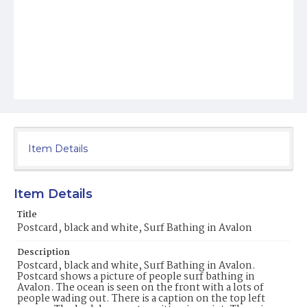
Item Details
Item Details
Title
Postcard, black and white, Surf Bathing in Avalon
Description
Postcard, black and white, Surf Bathing in Avalon.
Postcard shows a picture of people surf bathing in
Avalon. The ocean is seen on the front with a lots of
people wading out. There is a caption on the top left