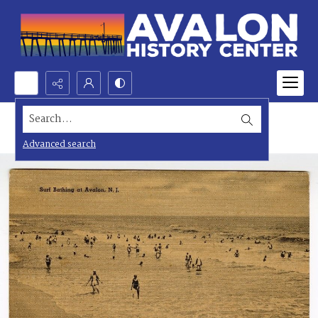
Search...
Advanced search