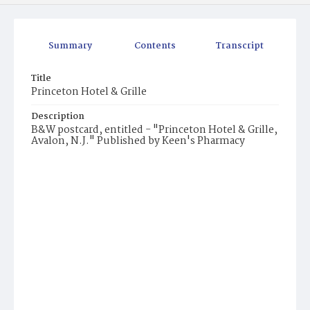
Summary
Contents
Transcript
Title
Princeton Hotel & Grille
Description
B&W postcard, entitled - "Princeton Hotel & Grille,
Avalon, N.J." Published by Keen's Pharmacy