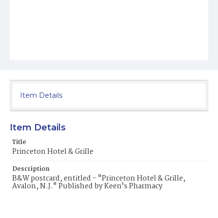
Item Details
Item Details
Title
Princeton Hotel & Grille
Description
B&W postcard, entitled - "Princeton Hotel & Grille,
Avalon, N.J." Published by Keen's Pharmacy