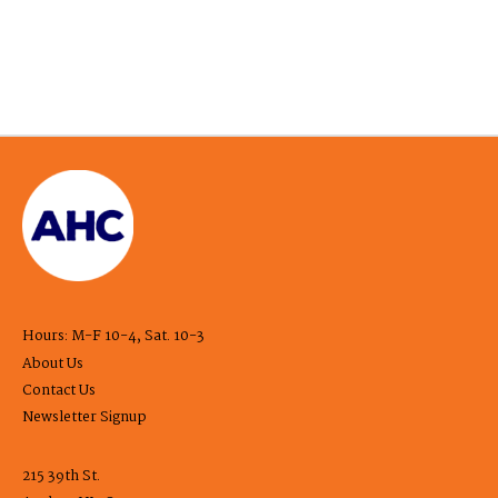
Hours: M-F 10-4, Sat. 10-3
About Us
Contact Us
Newsletter Signup
215 39th St.