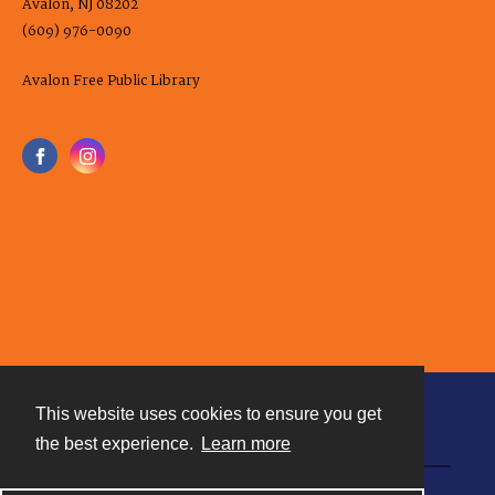
Avalon, NJ 08202
(609) 976-0090
Avalon Free Public Library
This website uses cookies to ensure you get
Contact
the best experience.
Learn more