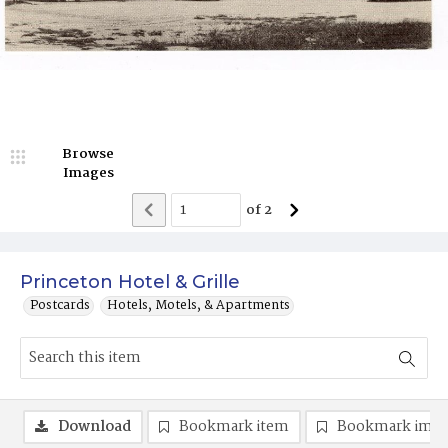
Browse
Images
of
2
Princeton Hotel & Grille
Postcards
Hotels, Motels, & Apartments
Download
Bookmark item
Bookmark ima