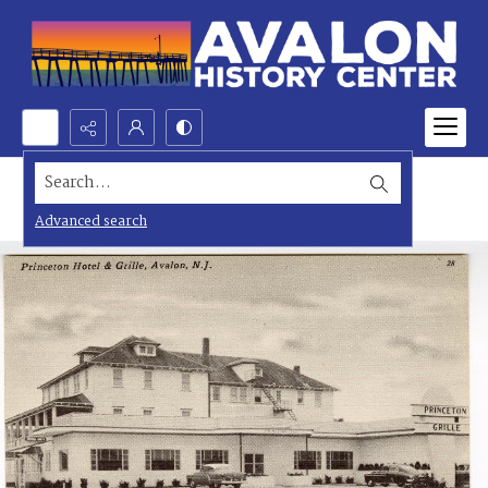
Search...
Advanced search