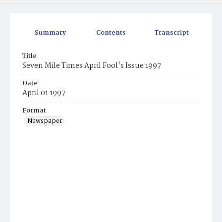
Summary
Contents
Transcript
Title
Seven Mile Times April Fool's Issue 1997
Date
April 01 1997
Format
Newspaper