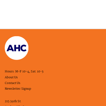
Hours: M-F 10-4, Sat. 10-3
About Us
Contact Us
Newsletter Signup
215 39th St.