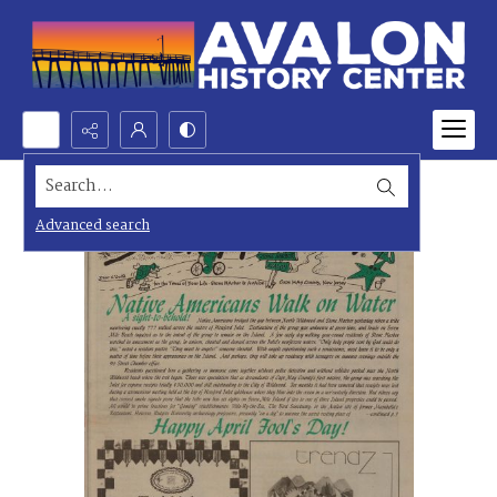
Search...
Advanced search