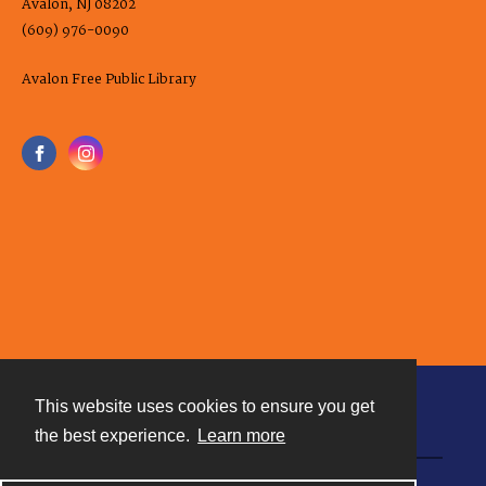
Avalon, NJ 08202
(609) 976-0090
Avalon Free Public Library
This website uses cookies to ensure you get
Contact
the best experience.
Learn more