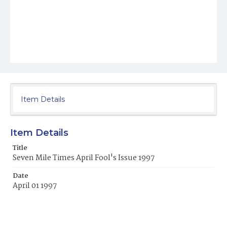
Item Details
Item Details
Title
Seven Mile Times April Fool's Issue 1997
Date
April 01 1997