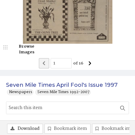
Browse
Images
of
16
Seven Mile Times April Fool's Issue 1997
Newspapers
Seven Mile Times 1992-2007
Download
Bookmark item
Bookmark ima