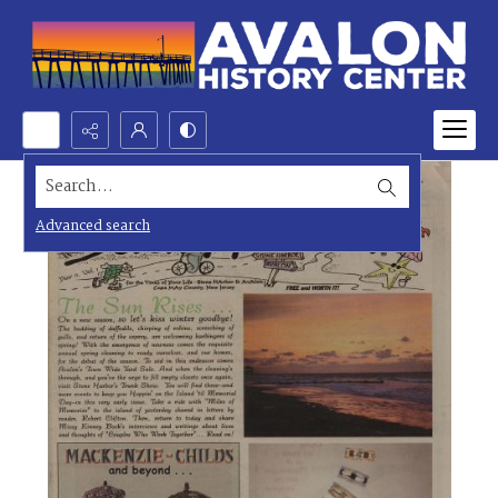
Search...
Advanced search