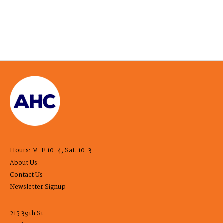
Hours: M-F 10-4, Sat. 10-3
About Us
Contact Us
Newsletter Signup
215 39th St.