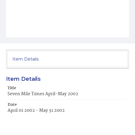
Item Details
Item Details
Title
Seven Mile Times April-May 2002
Date
April 01 2002 - May 31 2002