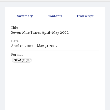
Summary
Contents
Transcript
Title
Seven Mile Times April-May 2002
Date
April 01 2002 - May 31 2002
Format
Newspaper