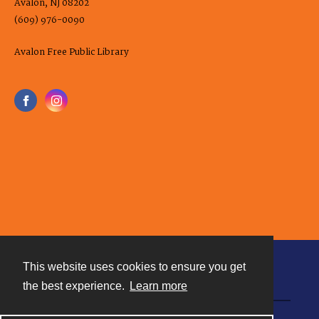
Avalon, NJ 08202
(609) 976-0090
Avalon Free Public Library
This website uses cookies to ensure you get
Contact
the best experience.
Learn more