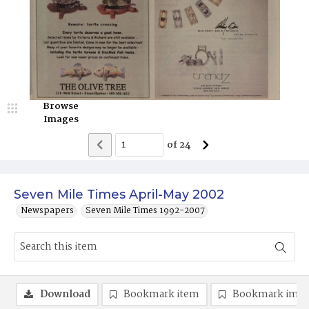
Browse
Images
of
24
Seven Mile Times April-May 2002
Newspapers
Seven Mile Times 1992-2007
Download
Bookmark item
Bookmark ima