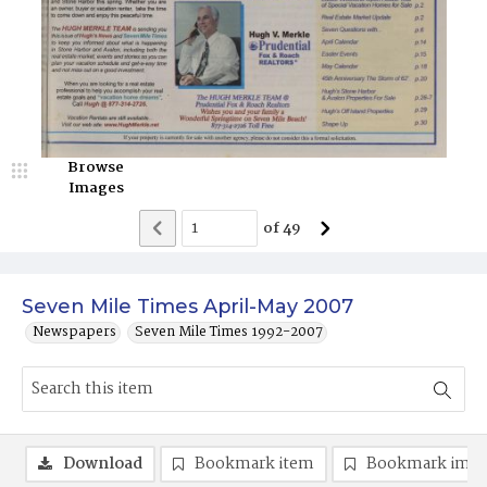
Browse
Images
of
49
Seven Mile Times April-May 2007
Newspapers
Seven Mile Times 1992-2007
Download
Bookmark item
Bookmark ima