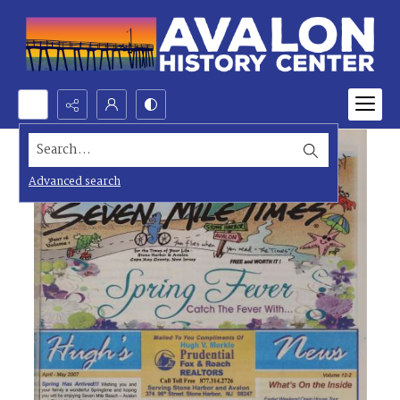
Search...
Advanced search