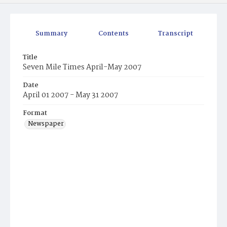
Summary
Contents
Transcript
Title
Seven Mile Times April-May 2007
Date
April 01 2007 - May 31 2007
Format
Newspaper