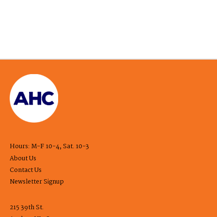
Hours: M-F 10-4, Sat. 10-3
About Us
Contact Us
Newsletter Signup
215 39th St.