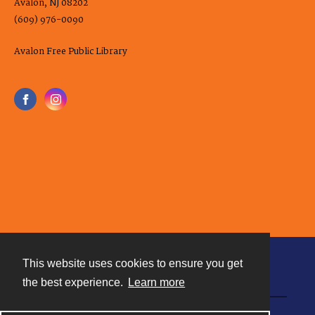
Avalon, NJ 08202
(609) 976-0090
Avalon Free Public Library
This website uses cookies to ensure you get
Contact
the best experience.
Learn more