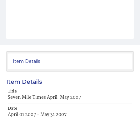
Item Details
Item Details
Title
Seven Mile Times April-May 2007
Date
April 01 2007 - May 31 2007