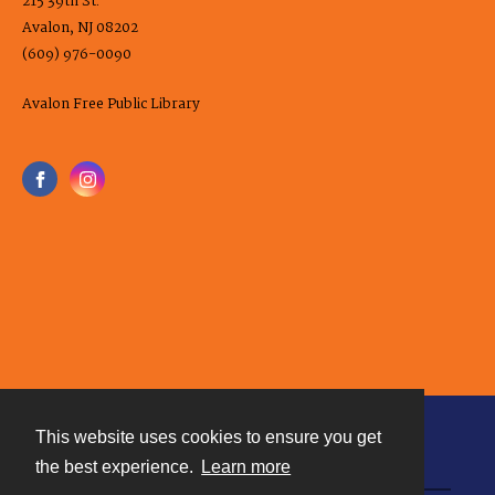
215 39th St.
Avalon, NJ 08202
(609) 976-0090
Avalon Free Public Library
This website uses cookies to ensure you get
Contact
the best experience.
Learn more