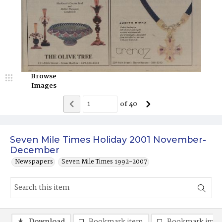
Browse
Images
of
40
Seven Mile Times Holiday 2001 November-
December
Newspapers
Seven Mile Times 1992-2007