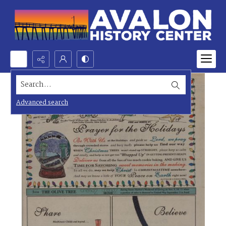
Search...
Advanced search