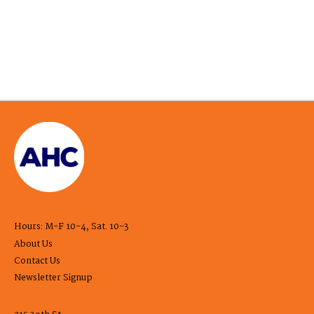
Hours: M-F 10-4, Sat. 10-3
About Us
Contact Us
Newsletter Signup