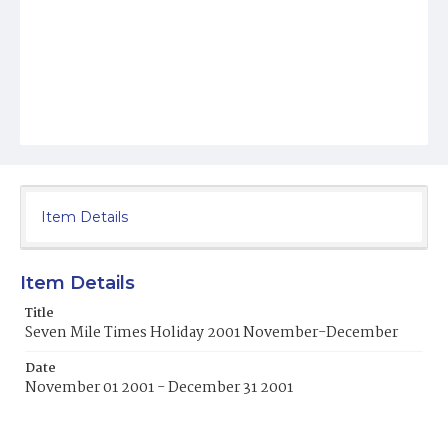
Item Details
Item Details
Title
Seven Mile Times Holiday 2001 November-December
Date
November 01 2001 - December 31 2001