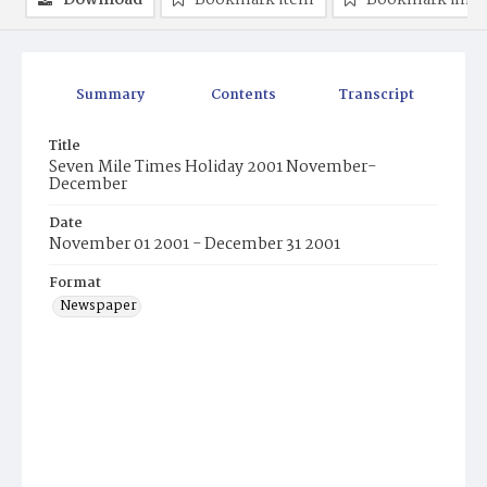
Download
Bookmark item
Bookmark ima
Summary
Contents
Transcript
Title
Seven Mile Times Holiday 2001 November-
December
Date
November 01 2001 - December 31 2001
Format
Newspaper