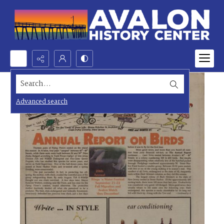
Search...
Advanced search