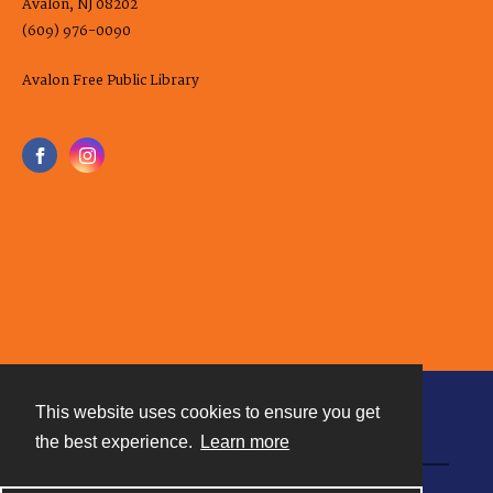
Avalon, NJ 08202
(609) 976-0090
Avalon Free Public Library
This website uses cookies to ensure you get
Contact
the best experience.
Learn more