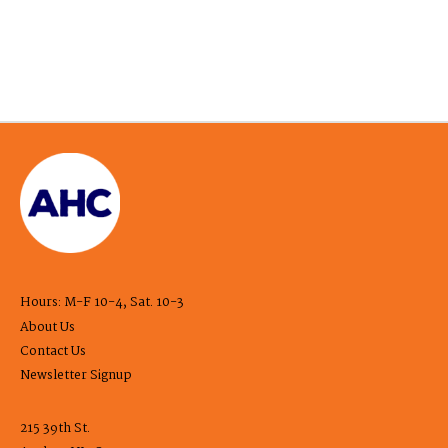
Hours: M-F 10-4, Sat. 10-3
About Us
Contact Us
Newsletter Signup
215 39th St.