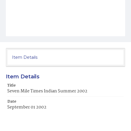
Item Details
Item Details
Title
Seven Mile Times Indian Summer 2002
Date
September 01 2002