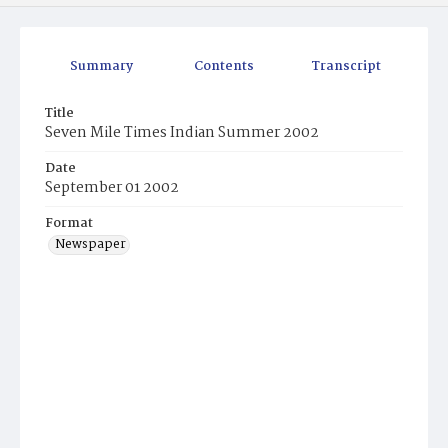
Summary
Contents
Transcript
Title
Seven Mile Times Indian Summer 2002
Date
September 01 2002
Format
Newspaper