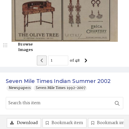
Browse
Images
of
48
Seven Mile Times Indian Summer 2002
Newspapers
Seven Mile Times 1992-2007
Download
Bookmark item
Bookmark ima