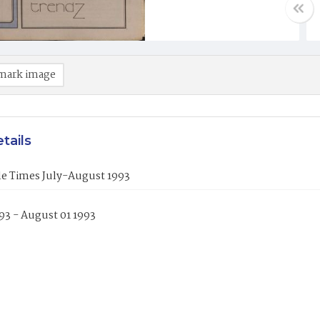
mark image
tails
le Times July-August 1993
993 - August 01 1993