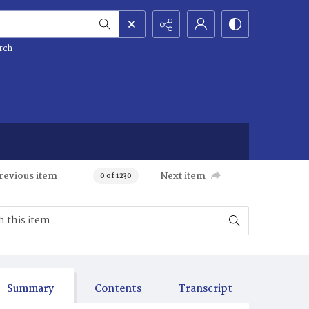
rch
revious item
Next item
0 of 1230
Summary
Contents
Transcript