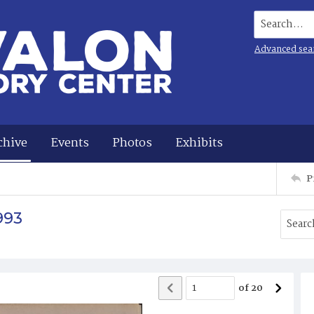
Search...
Advanced sea
chive
Events
Photos
Exhibits
P
993
of
20