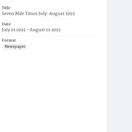
Title
Seven Mile Times July-August 1993
Date
July 01 1993 - August 01 1993
Format
Newspaper