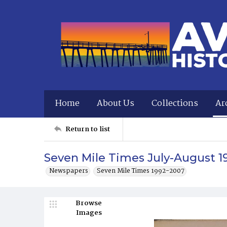
Home
About Us
Collections
Ar
Return to list
Seven Mile Times July-August 1
Newspapers
Seven Mile Times 1992-2007
Browse
Images