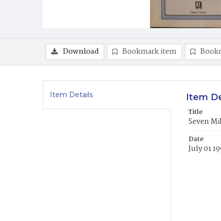
Download
Bookmark item
Book
Item Details
Item De
Title
Seven Mi
Date
July 01 1