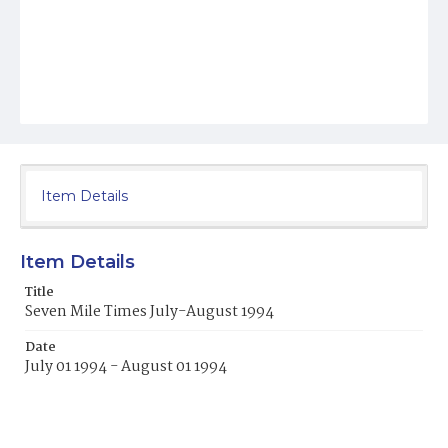
Item Details
Item Details
Title
Seven Mile Times July-August 1994
Date
July 01 1994 - August 01 1994