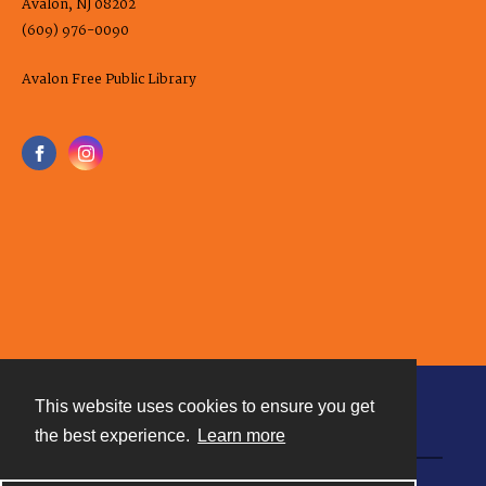
Avalon, NJ 08202
(609) 976-0090
Avalon Free Public Library
This website uses cookies to ensure you get
Contact
the best experience.
Learn more