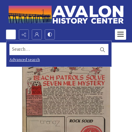
Search...
Advanced search