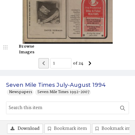
Browse
Images
of
24
Seven Mile Times July-August 1994
Newspapers
Seven Mile Times 1992-2007
Download
Bookmark item
Bookmark ima