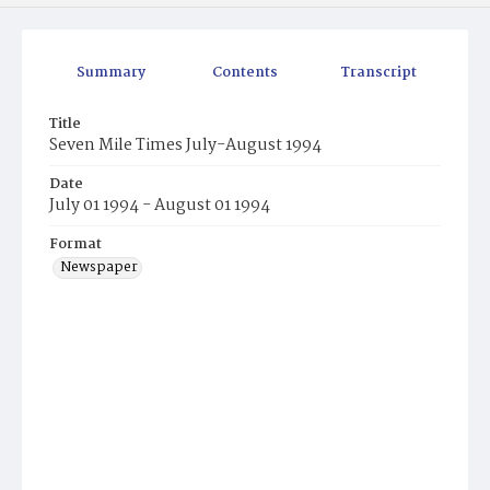
Summary
Contents
Transcript
Title
Seven Mile Times July-August 1994
Date
July 01 1994 - August 01 1994
Format
Newspaper