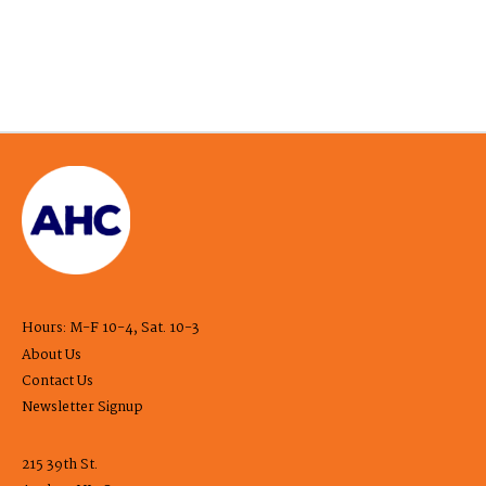
Hours: M-F 10-4, Sat. 10-3
About Us
Contact Us
Newsletter Signup
215 39th St.