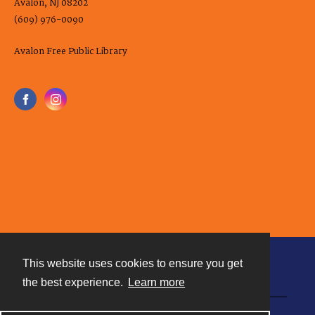
Avalon, NJ 08202
(609) 976-0090
Avalon Free Public Library
This website uses cookies to ensure you get
Contact
the best experience.
Learn more