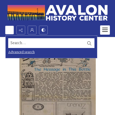
Search...
Advanced search