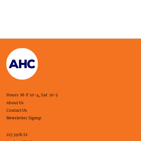
Hours: M-F 10-4, Sat. 10-3
About Us
Contact Us
Newsletter Signup
215 39th St.