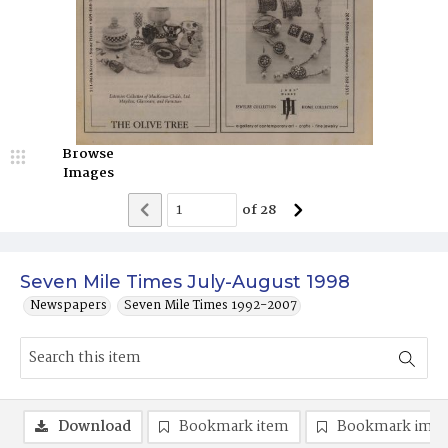
Browse
Images
of
28
Seven Mile Times July-August 1998
Newspapers
Seven Mile Times 1992-2007
Download
Bookmark item
Bookmark ima