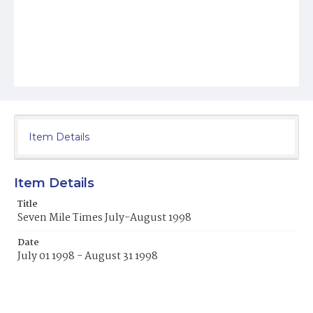
Item Details
Item Details
Title
Seven Mile Times July-August 1998
Date
July 01 1998 - August 31 1998