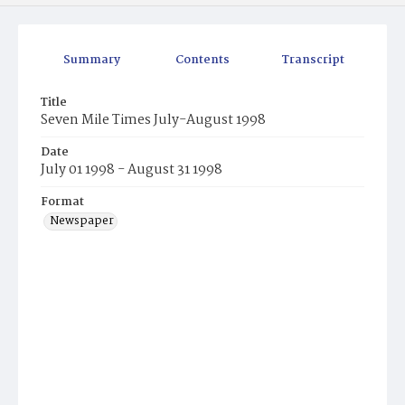
Summary
Contents
Transcript
Title
Seven Mile Times July-August 1998
Date
July 01 1998 - August 31 1998
Format
Newspaper