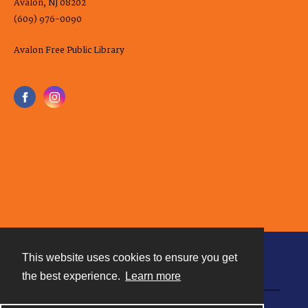
Avalon, NJ 08202
(609) 976-0090
Avalon Free Public Library
This website uses cookies to ensure you get
Contact
the best experience.
Learn more