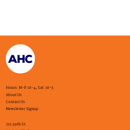
Hours: M-F 10-4, Sat. 10-3
About Us
Contact Us
Newsletter Signup
215 39th St.