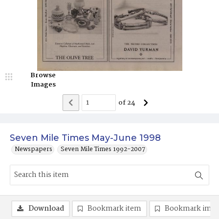
Browse
Images
of
24
Seven Mile Times May-June 1998
Newspapers
Seven Mile Times 1992-2007
Download
Bookmark item
Bookmark ima