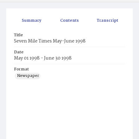
Summary
Contents
Transcript
Title
Seven Mile Times May-June 1998
Date
May 01 1998 - June 30 1998
Format
Newspaper