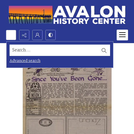
Search...
Advanced search