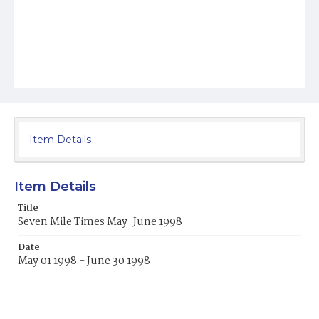
Item Details
Item Details
Title
Seven Mile Times May-June 1998
Date
May 01 1998 - June 30 1998