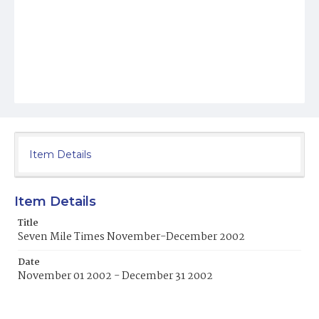
Item Details
Item Details
Title
Seven Mile Times November-December 2002
Date
November 01 2002 - December 31 2002