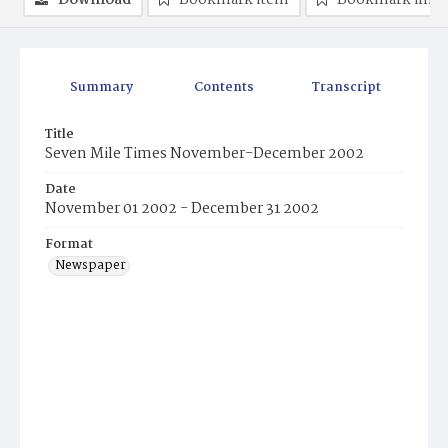
Download
Bookmark item
Bookmark ima
Summary
Contents
Transcript
Title
Seven Mile Times November-December 2002
Date
November 01 2002 - December 31 2002
Format
Newspaper