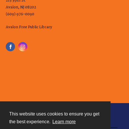
215 39th St.
Avalon, NJ 08202
(609) 976-0090
Avalon Free Public Library
This website uses cookies to ensure you get
Contact
the best experience.
Learn more