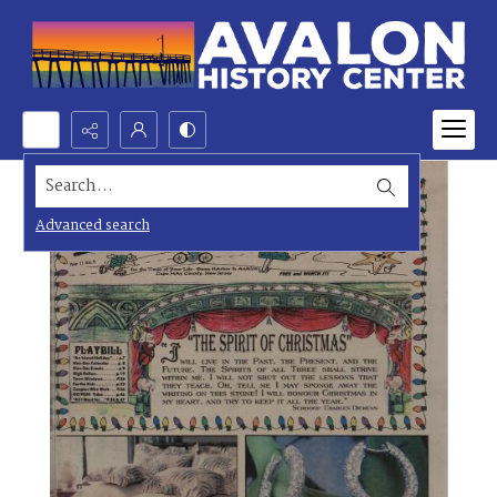
Search...
Advanced search