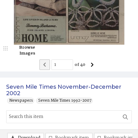
Browse
Images
of
40
Seven Mile Times November-December
2002
Newspapers
Seven Mile Times 1992-2007