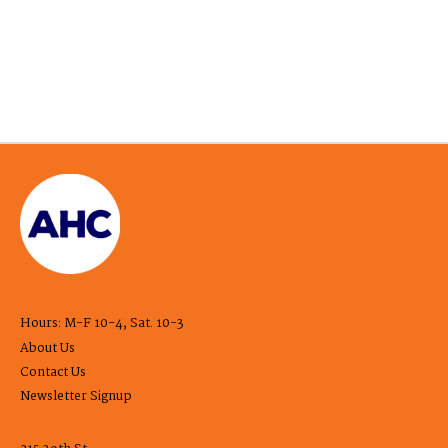
Hours: M-F 10-4, Sat. 10-3
About Us
Contact Us
Newsletter Signup