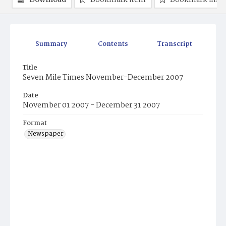
Download
Bookmark item
Bookmark ima
Summary
Contents
Transcript
Title
Seven Mile Times November-December 2007
Date
November 01 2007 - December 31 2007
Format
Newspaper