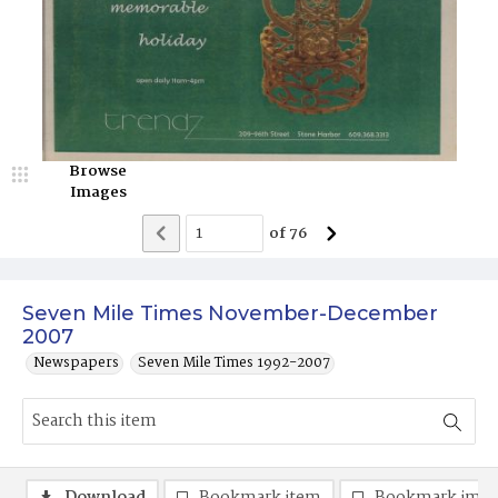
Browse
Images
of
76
Seven Mile Times November-December
2007
Newspapers
Seven Mile Times 1992-2007