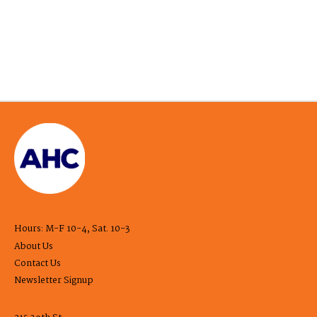
Hours: M-F 10-4, Sat. 10-3
About Us
Contact Us
Newsletter Signup