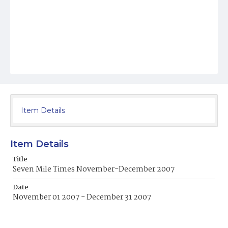
Item Details
Item Details
Title
Seven Mile Times November-December 2007
Date
November 01 2007 - December 31 2007