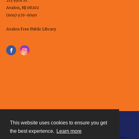
215 39th St.
Avalon, NJ 08202
(609) 976-0090
Avalon Free Public Library
This website uses cookies to ensure you get
Contact
the best experience.
Learn more