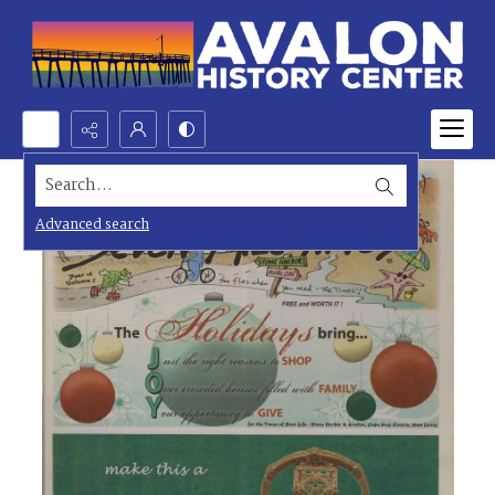
Search...
Advanced search