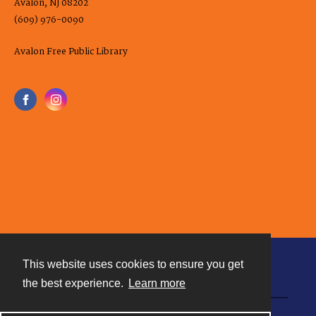
Avalon, NJ 08202
(609) 976-0090
Avalon Free Public Library
This website uses cookies to ensure you get
Contact
the best experience.
Learn more