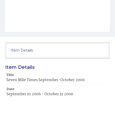
Item Details
Item Details
Title
Seven Mile Times September-October 2006
Date
September 01 2006 - October 31 2006