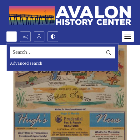
Search...
Advanced search