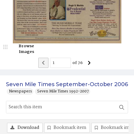
Browse
Images
of
76
Seven Mile Times September-October 2006
Newspapers
Seven Mile Times 1992-2007
Download
Bookmark item
Bookmark ima