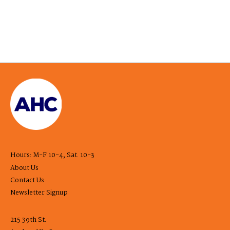
Hours: M-F 10-4, Sat. 10-3
About Us
Contact Us
Newsletter Signup
215 39th St.