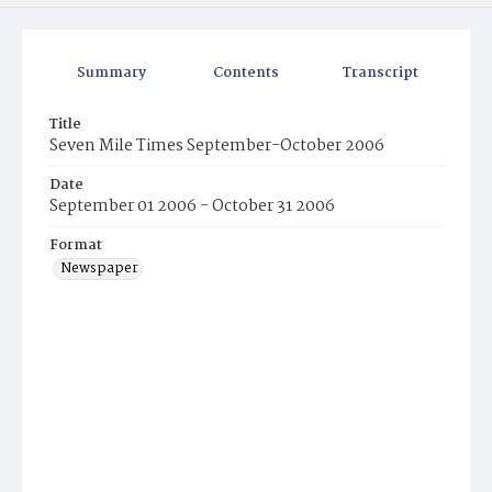
Summary
Contents
Transcript
Title
Seven Mile Times September-October 2006
Date
September 01 2006 - October 31 2006
Format
Newspaper