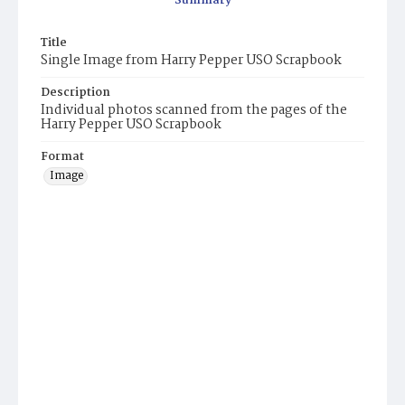
Summary
Title
Single Image from Harry Pepper USO Scrapbook
Description
Individual photos scanned from the pages of the
Harry Pepper USO Scrapbook
Format
Image