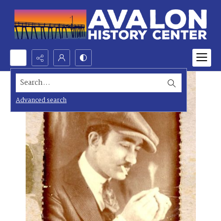
Search...
Advanced search