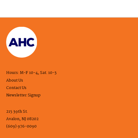
Hours: M-F 10-4, Sat. 10-3
About Us
Contact Us
Newsletter Signup
215 39th St.
Avalon, NJ 08202
(609) 976-0090