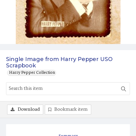
Single Image from Harry Pepper USO
Scrapbook
Harry Pepper Collection
Download
Bookmark item