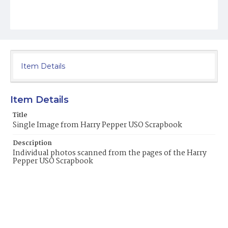
Item Details
Item Details
Title
Single Image from Harry Pepper USO Scrapbook
Description
Individual photos scanned from the pages of the Harry
Pepper USO Scrapbook