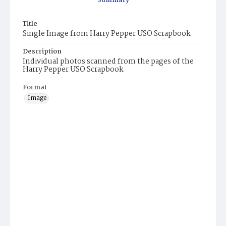
Summary
Title
Single Image from Harry Pepper USO Scrapbook
Description
Individual photos scanned from the pages of the
Harry Pepper USO Scrapbook
Format
Image