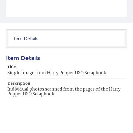
Item Details
Item Details
Title
Single Image from Harry Pepper USO Scrapbook
Description
Individual photos scanned from the pages of the Harry
Pepper USO Scrapbook