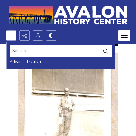
Search...
Advanced search