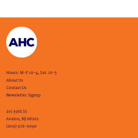
Hours: M-F 10-4, Sat. 10-3
About Us
Contact Us
Newsletter Signup
215 39th St.
Avalon, NJ 08202
(609) 976-0090