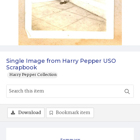
Single Image from Harry Pepper USO
Scrapbook
Harry Pepper Collection
Download
Bookmark item