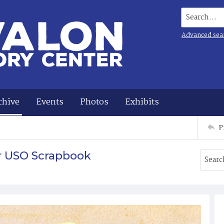
Search...
Advanced sea
chive
Events
Photos
Exhibits
P
r USO Scrapbook