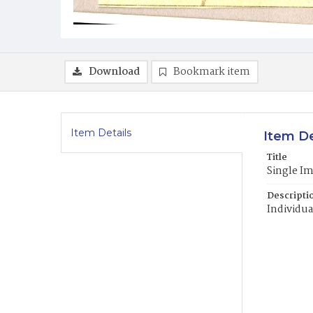
Download
Bookmark item
Item Details
Item De
Title
Single I
Descripti
Individua