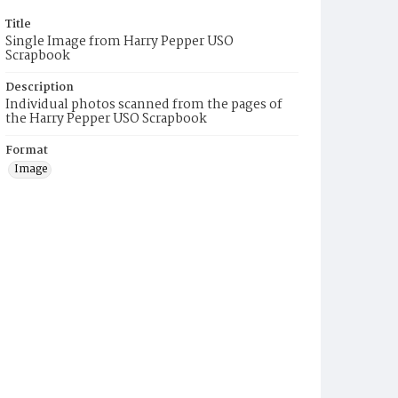
Title
Single Image from Harry Pepper USO
Scrapbook
Description
Individual photos scanned from the pages of
the Harry Pepper USO Scrapbook
Format
Image