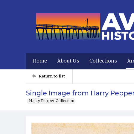
Home
About Us
Collections
Ar
Return to list
Single Image from Harry Peppe
Harry Pepper Collection