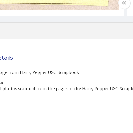
tails
mage from Harry Pepper USO Scrapbook
on
l photos scanned from the pages of the Harry Pepper USO Scrap