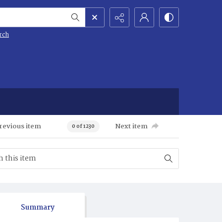
rch
revious item
Next item
0 of 1230
Summary