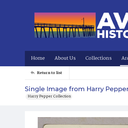
Home
About Us
Collections
Ar
Return to list
Single Image from Harry Peppe
Harry Pepper Collection