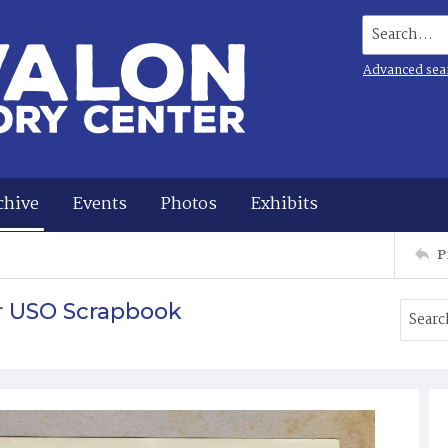
Search...
Advanced sea
chive
Events
Photos
Exhibits
P
r USO Scrapbook