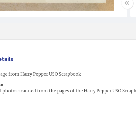
tails
mage from Harry Pepper USO Scrapbook
on
l photos scanned from the pages of the Harry Pepper USO Scrap