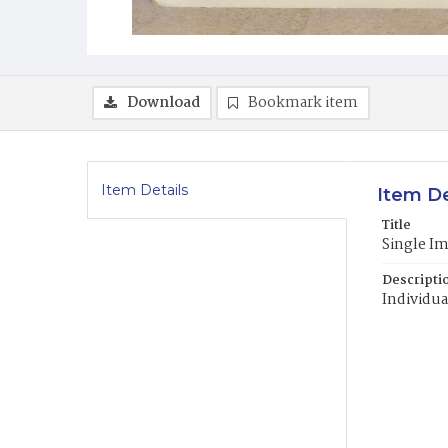
Download
Bookmark item
Item Details
Item De
Title
Single I
Descripti
Individua