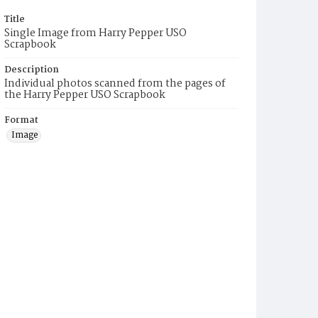
Title
Single Image from Harry Pepper USO
Scrapbook
Description
Individual photos scanned from the pages of
the Harry Pepper USO Scrapbook
Format
Image