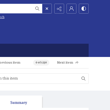
rch
revious item
Next item
0 of 1230
Summary