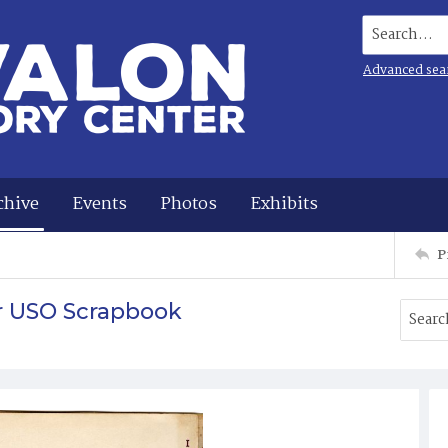
Search...
Advanced sea
chive
Events
Photos
Exhibits
P
r USO Scrapbook