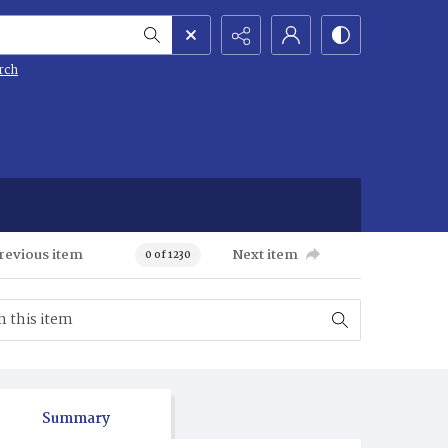
rch
revious item
Next item
0 of 1230
Summary