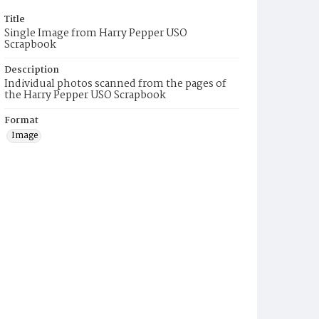
Title
Single Image from Harry Pepper USO
Scrapbook
Description
Individual photos scanned from the pages of
the Harry Pepper USO Scrapbook
Format
Image