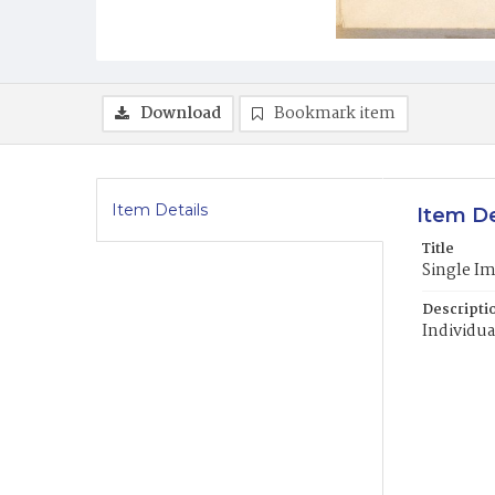
Download
Bookmark item
Item Details
Item De
Title
Single I
Descripti
Individua