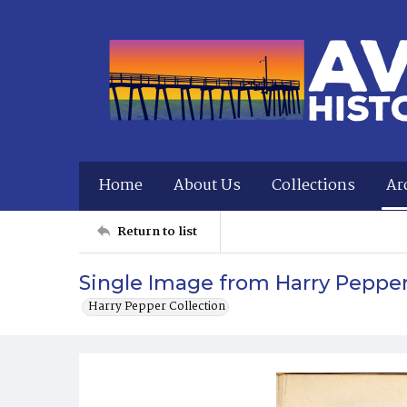
Home
About Us
Collections
Ar
Return to list
Single Image from Harry Peppe
Harry Pepper Collection