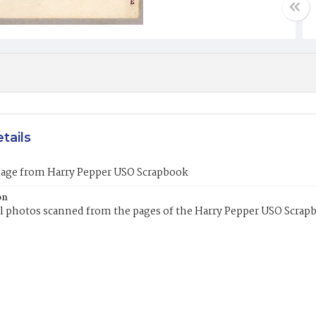
tails
mage from Harry Pepper USO Scrapbook
on
l photos scanned from the pages of the Harry Pepper USO Scrap