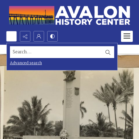
Search...
Advanced search