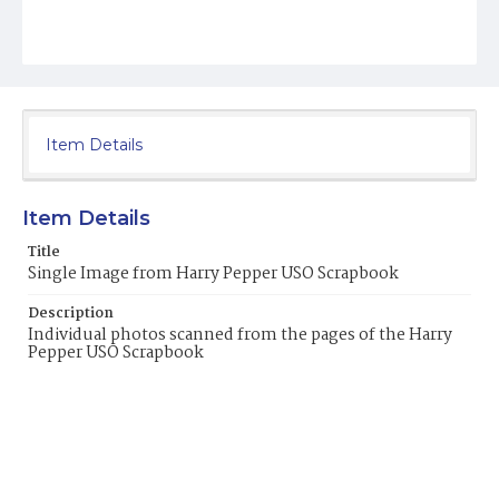
Item Details
Item Details
Title
Single Image from Harry Pepper USO Scrapbook
Description
Individual photos scanned from the pages of the Harry
Pepper USO Scrapbook