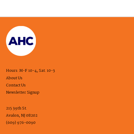
Hours: M-F 10-4, Sat. 10-3
About Us
Contact Us
Newsletter Signup
215 39th St.
Avalon, NJ 08202
(609) 976-0090