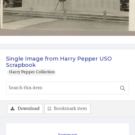
Single Image from Harry Pepper USO
Scrapbook
Harry Pepper Collection
Download
Bookmark item