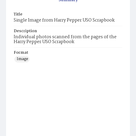
Summary
Title
Single Image from Harry Pepper USO Scrapbook
Description
Individual photos scanned from the pages of the
Harry Pepper USO Scrapbook
Format
Image